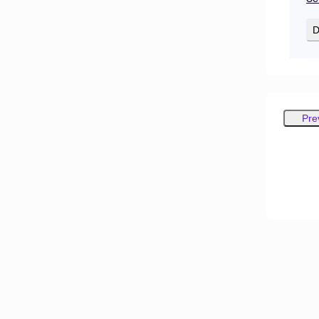
D
Pre