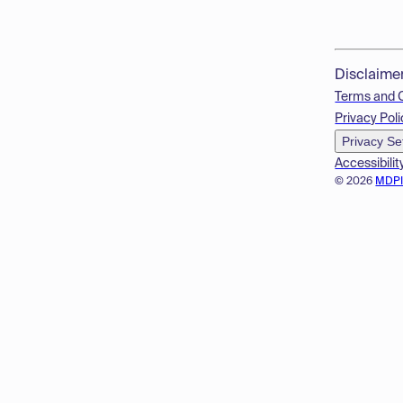
Disclaime
Terms and 
Privacy Poli
Privacy Se
Accessibilit
© 2026
MDP