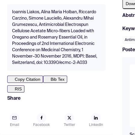
Dow
Ioannis Liakos, Alina Maria Holban, Riccardo
Abstr
Carzino, Simone Lauciello, Alexandru Mihai
Grumezescu, Antimicrobial Electrospun
Keyw
Cellulose Acetate Micro-fibers Loaded with
Oregano and Rosemary Essential Oil, in
Antim
Proceedings of 2nd International Electronic
Poste
Conference on Medicinal Chemistry, 1
November–30 November 2016, MDPI: Basel,
Switzerland, doi: 10.3390/ecmc-2-A033
Copy Citation
Bib Tex
RIS
Share
Email
Facebook
Twitter
LinkedIn
Sc