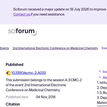
Sciforum received a major update on 18 July 2026 to improve s
Contact us
if you need assistance.
Events
2nd International Electronic Conference on Medicinal Chemistry
Eve
Product
Published
Find Events
Io
10.3390/ecmc-2-A033
Pricing
Al
This submission belongs to the session
A. ECMC-2
1. Isti
Resources
of the event
2nd International Electronic
2. Dep
Conference on Medicinal Chemistry
1-3, B
Published date
04 Nov, 2016
3. Dep
Materi
Citation