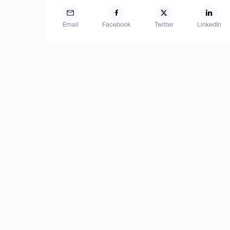
Email
Facebook
Twitter
LinkedIn