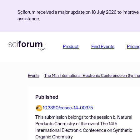
Sciforum received a major update on 18 July 2026 to improve s
assistance.
Product
Find Events
Pricin
Events
The 14th International Electronic Conference on Synth
Published
10.3390/ecsoc-14-00375
This submission belongs to the session
b. Natural
Products Chemistry
of the event
The 14th
International Electronic Conference on Synthetic
Organic Chemistry