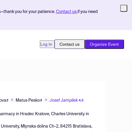
s—thank you for your patience.
Contact us
if you need
Log In
Contact us
Organize Event
lova
Matus Pesko
Josef Jampilek
2
3
4,5
harmacy in Hradec Kralove, Charles University in
 University, Mlynska dolina Ch-2, 84215 Bratislava,