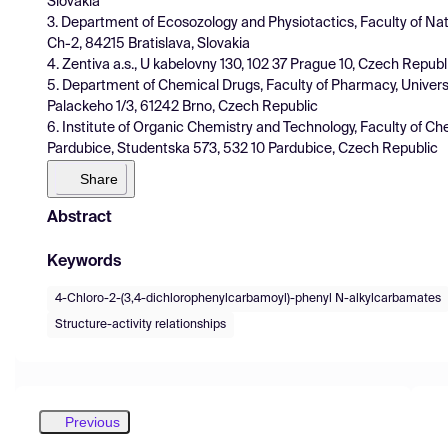
Slovakia
3. Department of Ecosozology and Physiotactics, Faculty of Nat
Ch-2, 84215 Bratislava, Slovakia
4. Zentiva a.s., U kabelovny 130, 102 37 Prague 10, Czech Republ
5. Department of Chemical Drugs, Faculty of Pharmacy, Univers
Palackeho 1/3, 61242 Brno, Czech Republic
6. Institute of Organic Chemistry and Technology, Faculty of Ch
Pardubice, Studentska 573, 532 10 Pardubice, Czech Republic
Share
Abstract
Keywords
4-Chloro-2-(3,4-dichlorophenylcarbamoyl)-phenyl N-alkylcarbamates
Structure-activity relationships
Previous