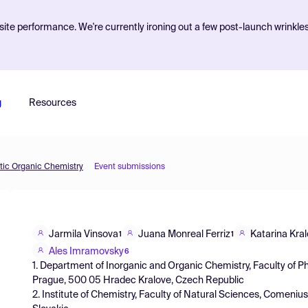
ite performance. We're currently ironing out a few post-launch wrinkle
g
Resources
etic Organic Chemistry
Event submissions
Jarmila Vinsova
Juana Monreal Ferriz
Katarina Kra
1
1
Ales Imramovsky
6
1. Department of Inorganic and Organic Chemistry, Faculty of P
Prague, 500 05 Hradec Kralove, Czech Republic
2. Institute of Chemistry, Faculty of Natural Sciences, Comenius