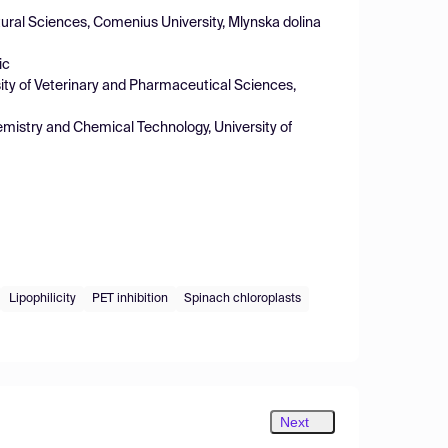
ural Sciences, Comenius University, Mlynska dolina
ic
ity of Veterinary and Pharmaceutical Sciences,
emistry and Chemical Technology, University of
Lipophilicity
PET inhibition
Spinach chloroplasts
Next