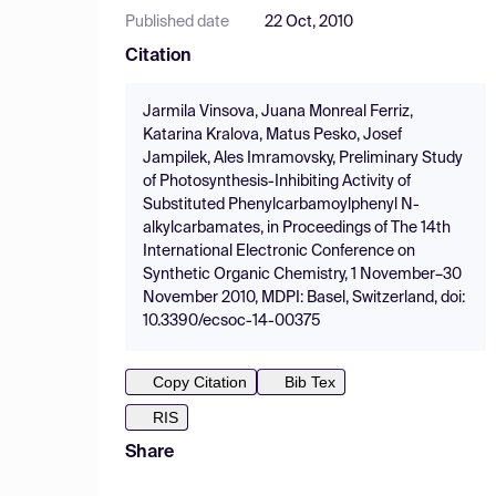
Published date
22 Oct, 2010
Citation
Jarmila Vinsova, Juana Monreal Ferriz,
Katarina Kralova, Matus Pesko, Josef
Jampilek, Ales Imramovsky, Preliminary Study
of Photosynthesis-Inhibiting Activity of
Substituted Phenylcarbamoylphenyl N-
alkylcarbamates, in Proceedings of The 14th
International Electronic Conference on
Synthetic Organic Chemistry, 1 November–30
November 2010, MDPI: Basel, Switzerland, doi:
10.3390/ecsoc-14-00375
Copy Citation
Bib Tex
RIS
Share