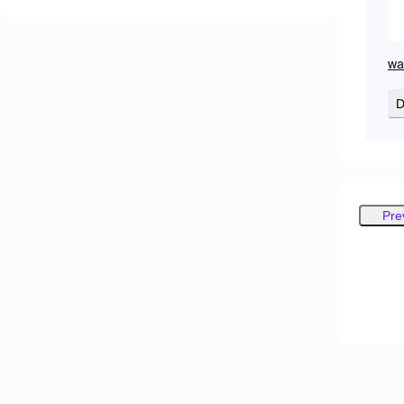
wa
D
Pre