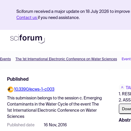
Sciforum received a major update on 18 July 2026 to improve s
Contact us
if you need assistance.
Events
The 1st International Electronic Conference on Water Sciences
Event
Product
Published
Find Events
TA
10.3390/ecws-1-c003
Pricing
1. RE
This submission belongs to the session
c. Emerging
2. AS
Resources
Contaminants in the Water Cycle
of the event
The
Dow
1st International Electronic Conference on Water
Sciences
Abstr
Published date
16 Nov, 2016