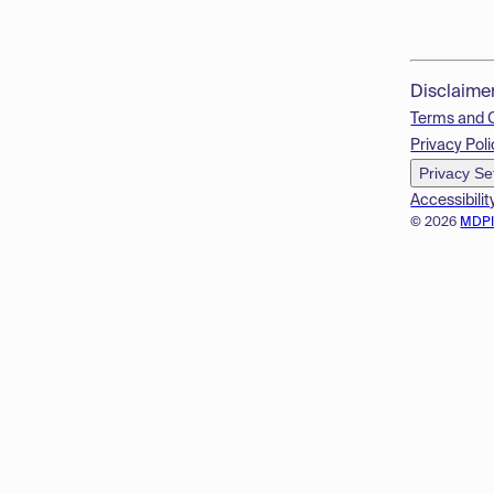
Disclaime
Terms and 
Privacy Poli
Privacy Se
Accessibilit
© 2026
MDP