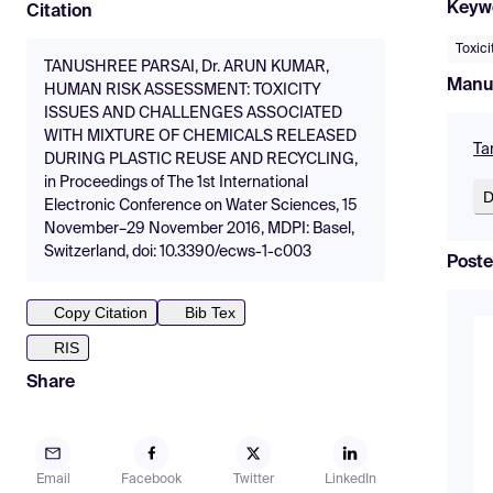
Keyw
Citation
Toxici
TANUSHREE PARSAI, Dr. ARUN KUMAR,
Manu
HUMAN RISK ASSESSMENT: TOXICITY
ISSUES AND CHALLENGES ASSOCIATED
WITH MIXTURE OF CHEMICALS RELEASED
Ta
DURING PLASTIC REUSE AND RECYCLING,
in Proceedings of The 1st International
D
Electronic Conference on Water Sciences, 15
November–29 November 2016, MDPI: Basel,
Switzerland, doi: 10.3390/ecws-1-c003
Poste
Copy Citation
Bib Tex
RIS
Share
Email
Facebook
Twitter
LinkedIn