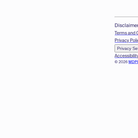
Disclaime
Terms and 
Privacy Poli
Privacy Se
Accessibilit
© 2026
MDP