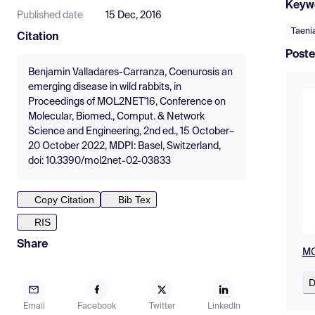
Keyw
Published date
15 Dec, 2016
Taenia
Citation
Poste
Benjamin Valladares-Carranza, Coenurosis an
emerging disease in wild rabbits, in
Proceedings of MOL2NET'16, Conference on
Molecular, Biomed., Comput. & Network
Science and Engineering, 2nd ed., 15 October–
20 October 2022, MDPI: Basel, Switzerland,
doi: 10.3390/mol2net-02-03833
Copy Citation
Bib Tex
RIS
Share
MO
D
Email
Facebook
Twitter
LinkedIn