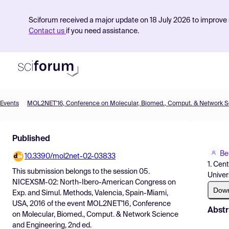
Sciforum received a major update on 18 July 2026 to improve s
Contact us
if you need assistance.
Events
Product
Published
Find Events
Be
10.3390/mol2net-02-03833
Pricing
1. Cen
This submission belongs to the session
05.
Univer
Resources
NICEXSM-02: North-Ibero-American Congress on
Dow
Exp. and Simul. Methods, Valencia, Spain-Miami,
USA, 2016
of the event
MOL2NET'16, Conference
Abstr
on Molecular, Biomed., Comput. & Network Science
and Engineering, 2nd ed.