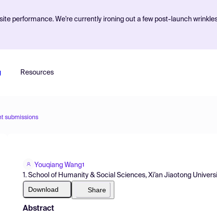
ite performance. We're currently ironing out a few post-launch wrinkle
g
Resources
nt submissions
Youqiang Wang
1
1. School of Humanity & Social Sciences, Xi’an Jiaotong Univers
Download
Share
Abstract