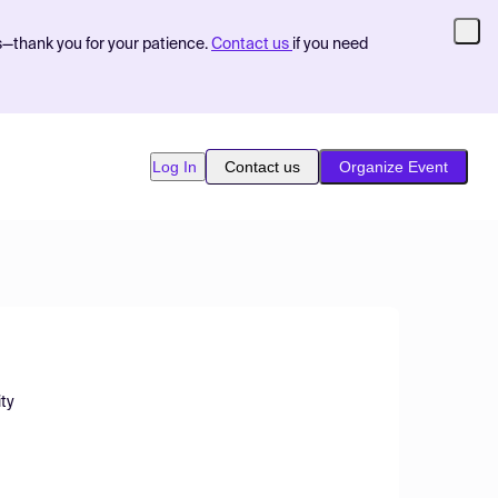
s—thank you for your patience.
Contact us
if you need
Log In
Contact us
Organize Event
ity