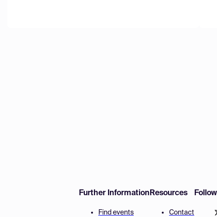
Further Information
Resources
Follo
Find events
Contact