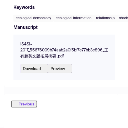
Keywords
ecological democracy
ecological information
relationship
shari
Manuscript
IS4SI-
2017_55676009b74aab2a0f5bf7e77bb3e896_王
有腔英文版拓展摘要 .pdf
Download
Preview
Previous