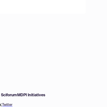
w Sciforum
MDPI Initiatives
Twitter