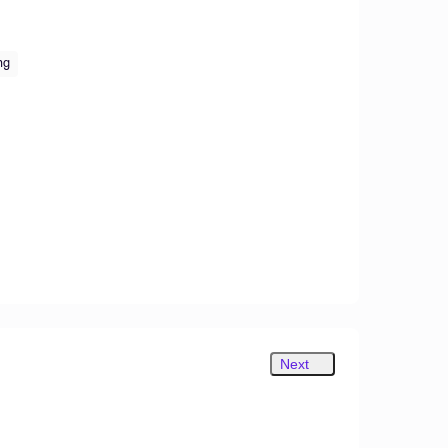
ng
Next