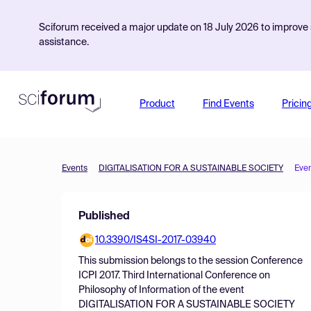
Sciforum received a major update on 18 July 2026 to improve s
assistance.
Product
Find Events
Pricin
Events
DIGITALISATION FOR A SUSTAINABLE SOCIETY
Eve
Published
10.3390/IS4SI-2017-03940
This submission belongs to the session
Conference
ICPI 2017. Third International Conference on
Philosophy of Information
of the event
DIGITALISATION FOR A SUSTAINABLE SOCIETY