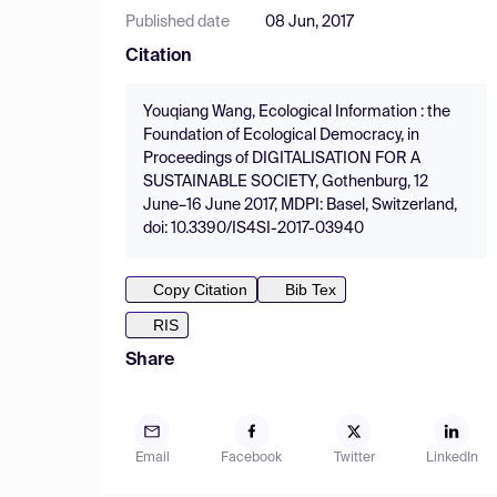
Published date
08 Jun, 2017
Citation
Youqiang Wang, Ecological Information : the
Foundation of Ecological Democracy, in
Proceedings of DIGITALISATION FOR A
SUSTAINABLE SOCIETY, Gothenburg, 12
June–16 June 2017, MDPI: Basel, Switzerland,
doi: 10.3390/IS4SI-2017-03940
Copy Citation
Bib Tex
RIS
Share
Email
Facebook
Twitter
LinkedIn