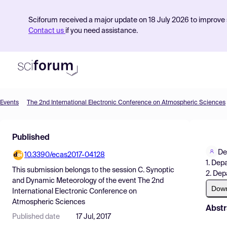
Sciforum received a major update on 18 July 2026 to improve s
Contact us
if you need assistance.
Events
The 2nd International Electronic Conference on Atmospheric Sciences
Product
Published
Find Events
De
10.3390/ecas2017-04128
Pricing
1. Dep
This submission belongs to the session
C. Synoptic
2. Dep
Resources
and Dynamic Meteorology
of the event
The 2nd
Dow
International Electronic Conference on
Atmospheric Sciences
Abstr
Published date
17 Jul, 2017