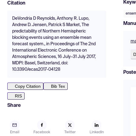
Keyw
Citation
ensem
DeVondria D Reynolds, Anthony R. Lupo,
Manu
Andrew D. Jensen, Patrick S Market, The
predictability of Northern Hemispheric
blocking events using an ensemble mean
ma
forecast system., in Proceedings of The 2nd
International Electronic Conference on
D
Atmospheric Sciences, 16 July–31 July 2017,
MDPI: Basel, Switzerland, doi:
10.3390/ecas2017-04128
Poste
Copy Citation
Bib Tex
RIS
Share
Email
Facebook
Twitter
LinkedIn