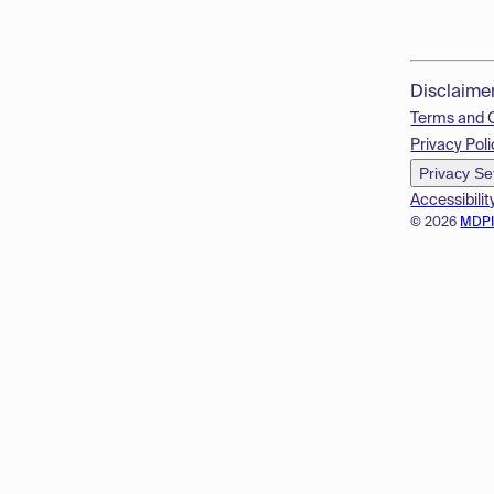
Disclaime
Terms and 
Privacy Poli
Privacy Se
Accessibilit
© 2026
MDP