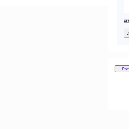
pr
D
Pre