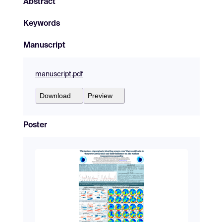
Abstract
Keywords
Manuscript
manuscript.pdf
Download
Preview
Poster