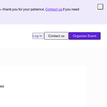
s—thank you for your patience.
Contact us
if you need
Log In
Contact us
Organize Event
sia