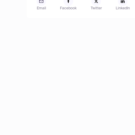
Email
Facebook
Twitter
LinkedIn