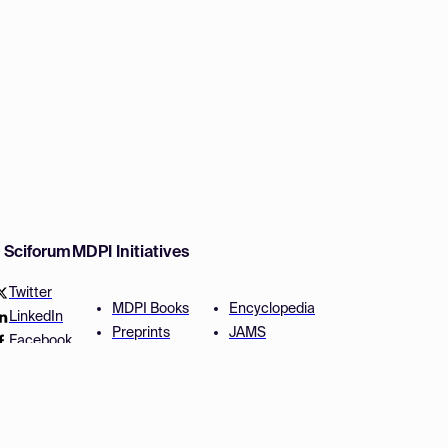
w Sciforum
MDPI Initiatives
Twitter
MDPI Books
Encyclopedia
LinkedIn
Preprints
JAMS
Facebook
Scilit
Proceedings Series
SciProfiles
Author Services