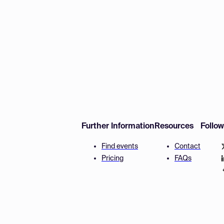
Further Information
Resources
Follo
Find events
Contact
Pricing
FAQs