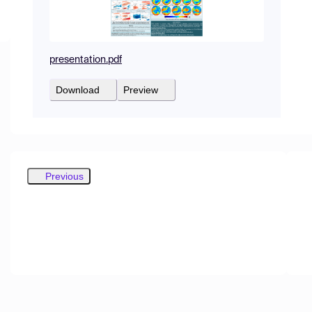
presentation.pdf
Download
Preview
Previous