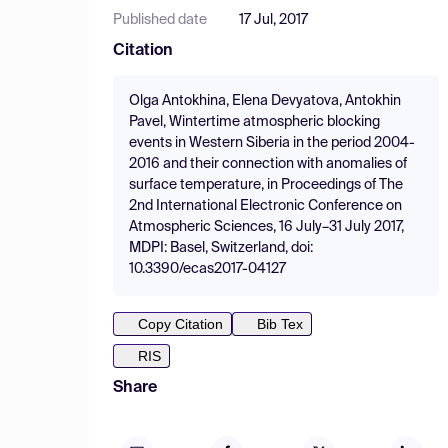
Published date
17 Jul, 2017
Citation
Olga Antokhina, Elena Devyatova, Antokhin
Pavel, Wintertime atmospheric blocking
events in Western Siberia in the period 2004-
2016 and their connection with anomalies of
surface temperature, in Proceedings of The
2nd International Electronic Conference on
Atmospheric Sciences, 16 July–31 July 2017,
MDPI: Basel, Switzerland, doi:
10.3390/ecas2017-04127
Copy Citation
Bib Tex
RIS
Share