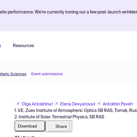
ite performance. We're currently ironing out a few post-launch wrinkle
g
Resources
pheric Sciences
Event submissions
Olga Antokhina
Elena Devyatova
Antokhin Pavel
1
2
1
1. V.E. Zuev Institute of Atmospheric Optics SB RAS, Tomsk, Rus
2. Institute of Solar-Terrestrial Physics, SB RAS
Download
Share