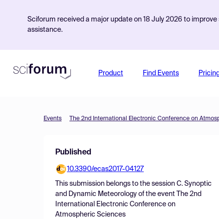
Sciforum received a major update on 18 July 2026 to improve s
assistance.
Product
Find Events
Pricin
Events
The 2nd International Electronic Conference on Atmos
Published
10.3390/ecas2017-04127
This submission belongs to the session
C. Synoptic
and Dynamic Meteorology
of the event
The 2nd
International Electronic Conference on
Atmospheric Sciences