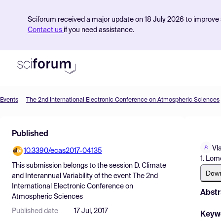
Sciforum received a major update on 18 July 2026 to improve s
Contact us
if you need assistance.
Events
The 2nd International Electronic Conference on Atmospheric Sciences
Product
Published
Find Events
Vl
10.3390/ecas2017-04135
Pricing
1. Lom
This submission belongs to the session
D. Climate
Resources
Dow
and Interannual Variability
of the event
The 2nd
International Electronic Conference on
Abstr
Atmospheric Sciences
Published date
17 Jul, 2017
Keyw