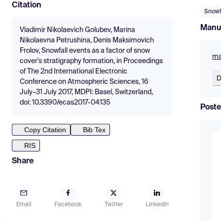
Citation
Snowf
Manu
Vladimir Nikolaevich Golubev, Marina
Nikolaevna Petrushina, Denis Maksimovich
Frolov, Snowfall events as a factor of snow
ma
cover's stratigraphy formation, in Proceedings
of The 2nd International Electronic
D
Conference on Atmospheric Sciences, 16
July–31 July 2017, MDPI: Basel, Switzerland,
doi: 10.3390/ecas2017-04135
Poste
Copy Citation
Bib Tex
RIS
Share
Email
Facebook
Twitter
LinkedIn