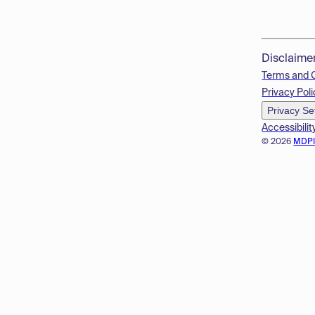
Disclaime
Terms and 
Privacy Poli
Privacy Se
Accessibilit
© 2026
MDP