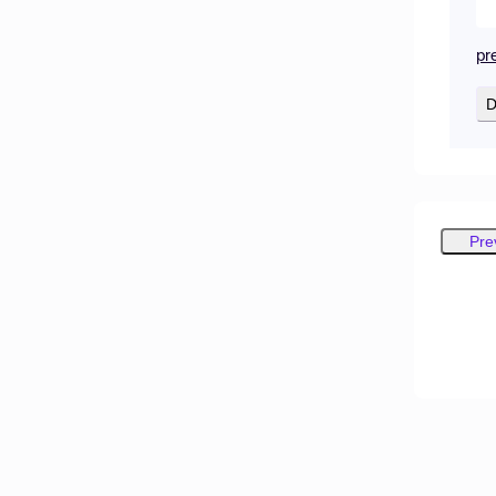
pr
D
Pre