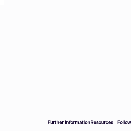
Further Information
Resources
Follo