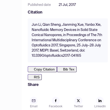
Published date
21 Jul, 2017
Citation
Jun Li, Qian Sheng, Jianming Xue, Yanbo Xie,
Nanofluidic Memory Devices in Solid State
Conical Nanopores, in Proceedings of The 7th
International Multidisciplinary Conference on
Optofluidics 2017, Singapore, 25 July–28 July
2017, MDPI: Basel, Switzerland, doi:
10.3390/optofluidics2017-04165
Copy Citation
Bib Tex
RIS
Share
Email
Facebook
Twitter
LinkedIn