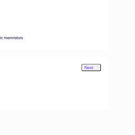
ic memristors
Next