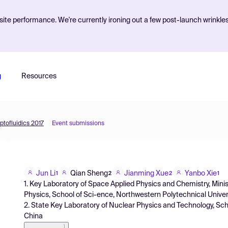
ite performance. We're currently ironing out a few post-launch wrinkle
g
Resources
ptofluidics 2017
Event submissions
Jun Li
Qian Sheng
Jianming Xue
Yanbo Xie
1
2
2
1
1. Key Laboratory of Space Applied Physics and Chemistry, Mini
Physics, School of Sci-ence, Northwestern Polytechnical Universi
2. State Key Laboratory of Nuclear Physics and Technology, Schoo
China