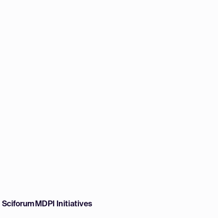
w Sciforum
MDPI Initiatives