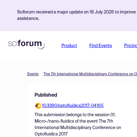
Sciforum received a major update on 18 July 2026 to improve s
assistance.
Product
Find Events
Pricin
Events
The 7th International Multidisciplinary Conference on O
Published
10.3390/optofluidics2017-04165
This submission belongs to the session
01.
Micro-/nano-fluidics
of the event
The 7th
International Multidisciplinary Conference on
Optofluidics 2017