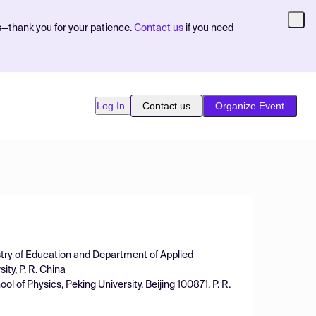
s—thank you for your patience.
Contact us
if you need
Log In
Contact us
Organize Event
stry of Education and Department of Applied
ty, P. R. China
l of Physics, Peking University, Beijing 100871, P. R.