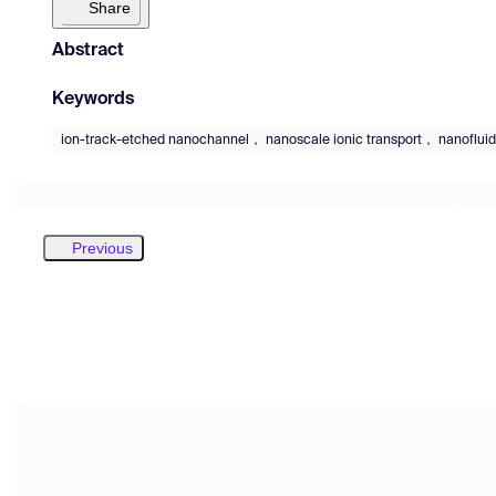
Share
Abstract
Keywords
ion-track-etched nanochannel， nanoscale ionic transport， nanofluid
Previous