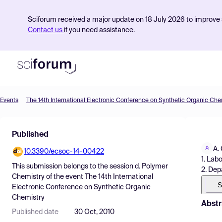
Sciforum received a major update on 18 July 2026 to improve s
Contact us
if you need assistance.
Events
The 14th International Electronic Conference on Synthetic Organic Che
Product
Published
Find Events
A.
10.3390/ecsoc-14-00422
Pricing
1. Lab
This submission belongs to the session
d. Polymer
2. Dep
Resources
Chemistry
of the event
The 14th International
S
Electronic Conference on Synthetic Organic
Chemistry
Abstr
Published date
30 Oct, 2010