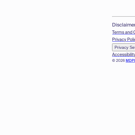
Disclaime
Terms and 
Privacy Poli
Privacy Se
Accessibilit
© 2026
MDP