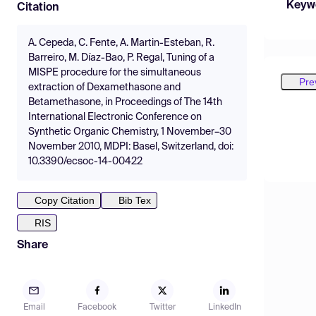
Keyw
Citation
A. Cepeda, C. Fente, A. Martin-Esteban, R.
Barreiro, M. Díaz-Bao, P. Regal, Tuning of a
MISPE procedure for the simultaneous
Pre
extraction of Dexamethasone and
Betamethasone, in Proceedings of The 14th
International Electronic Conference on
Synthetic Organic Chemistry, 1 November–30
November 2010, MDPI: Basel, Switzerland, doi:
10.3390/ecsoc-14-00422
Copy Citation
Bib Tex
RIS
Share
Email
Facebook
Twitter
LinkedIn