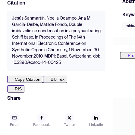
Abstr
Citation
Keyw
Jesús Sanmartín, Noelia Ocampo, Ana M.
García-Deibe, Matilde Fondo, Double
imida
imidazolidine condensation in a polynucleating
Schiff base, in Proceedings of The 14th
International Electronic Conference on
Synthetic Organic Chemistry, 1 November–30
Pre
November 2010, MDPI: Basel, Switzerland, doi:
10.3390/ecsoc-14-00425
Copy Citation
Bib Tex
RIS
Share
Email
Facebook
Twitter
LinkedIn