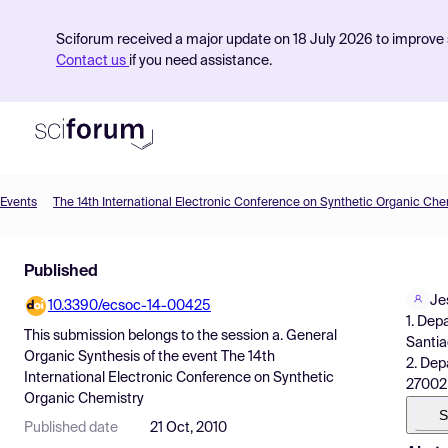
Sciforum received a major update on 18 July 2026 to improve s
Contact us
if you need assistance.
Events
The 14th International Electronic Conference on Synthetic Organic Che
Product
Published
Find Events
Je
10.3390/ecsoc-14-00425
Pricing
1. Dep
This submission belongs to the session
a. General
Santia
Resources
Organic Synthesis
of the event
The 14th
2. Dep
International Electronic Conference on Synthetic
27002 
Organic Chemistry
S
Published date
21 Oct, 2010