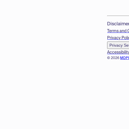
Disclaime
Terms and 
Privacy Poli
Privacy Se
Accessibilit
© 2026
MDP