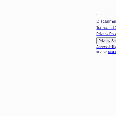
Disclaime
Terms and 
Privacy Poli
Privacy Se
Accessibilit
© 2026
MDP