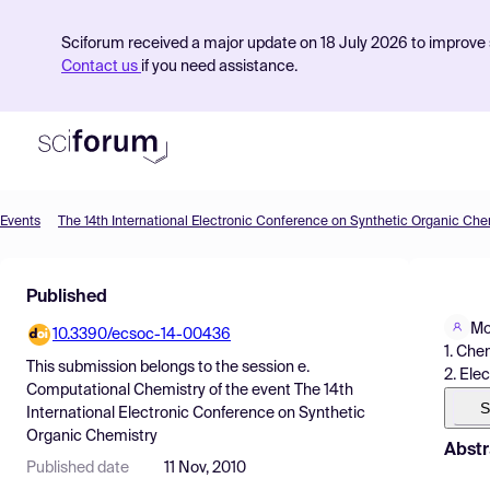
Sciforum received a major update on 18 July 2026 to improve s
Contact us
if you need assistance.
Events
The 14th International Electronic Conference on Synthetic Organic Che
Product
Published
Find Events
Mo
10.3390/ecsoc-14-00436
Pricing
1. Che
This submission belongs to the session
e.
2. Ele
Resources
Computational Chemistry
of the event
The 14th
S
International Electronic Conference on Synthetic
Organic Chemistry
Abstr
Published date
11 Nov, 2010