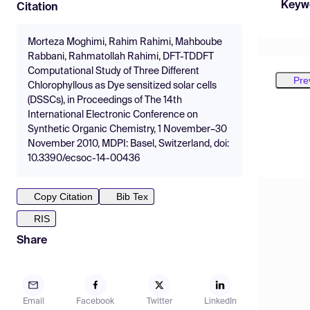
Keyw
Citation
Morteza Moghimi, Rahim Rahimi, Mahboube
Rabbani, Rahmatollah Rahimi, DFT-TDDFT
Computational Study of Three Different
Pre
Chlorophyllous as Dye sensitized solar cells
(DSSCs), in Proceedings of The 14th
International Electronic Conference on
Synthetic Organic Chemistry, 1 November–30
November 2010, MDPI: Basel, Switzerland, doi:
10.3390/ecsoc-14-00436
Copy Citation
Bib Tex
RIS
Share
Email
Facebook
Twitter
LinkedIn