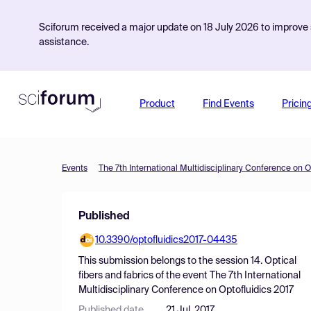
Sciforum received a major update on 18 July 2026 to improve s
assistance.
Product
Find Events
Pricin
Events
The 7th International Multidisciplinary Conference on O
Published
10.3390/optofluidics2017-04435
This submission belongs to the session
14. Optical
fibers and fabrics
of the event
The 7th International
Multidisciplinary Conference on Optofluidics 2017
Published date
21 Jul, 2017