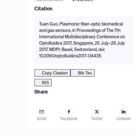
Citation
Tuan Guo, Plasmonic fiber-optic biomedical
and gas sensors, in Proceedings of The 7th
International Multidisciplinary Conference on
Optofluidics 2017, Singapore, 25 July–28 July
2017, MDPI: Basel, Switzerland, doi:
10.3390/optofluidics2017-04435
Copy Citation
Bib Tex
RIS
Share
Email
Facebook
Twitter
LinkedIn