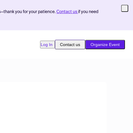
s—thank you for your patience.
Contact us
if you need
Log In
Contact us
Organize Event