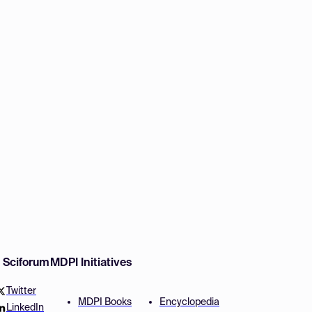
w Sciforum
MDPI Initiatives
Twitter
MDPI Books
Encyclopedia
LinkedIn