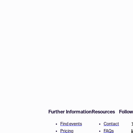
Further Information
Resources
Follo
Find events
Contact
Pricing
FAQs