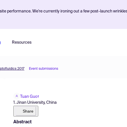
ite performance. We're currently ironing out a few post-launch wrinkle
g
Resources
ptofluidics 2017
Event submissions
Tuan Guo
1
1. Jinan University, China
Share
Abstract