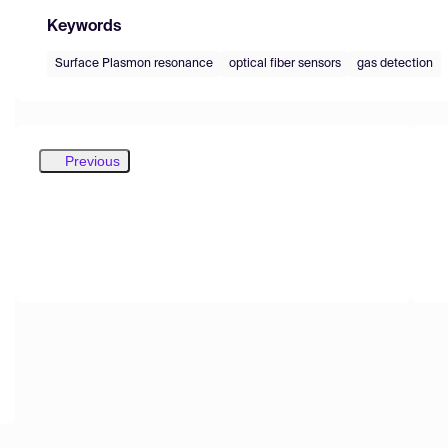
Keywords
Surface Plasmon resonance
optical fiber sensors
gas detection
Previous