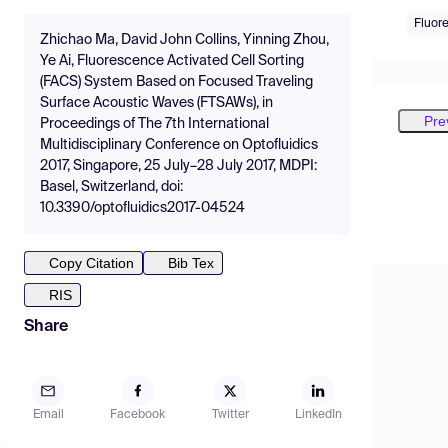
Fluor
Zhichao Ma, David John Collins, Yinning Zhou,
Ye Ai, Fluorescence Activated Cell Sorting
(FACS) System Based on Focused Traveling
Surface Acoustic Waves (FTSAWs), in
Pre
Proceedings of The 7th International
Multidisciplinary Conference on Optofluidics
2017, Singapore, 25 July–28 July 2017, MDPI:
Basel, Switzerland, doi:
10.3390/optofluidics2017-04524
Copy Citation
Bib Tex
RIS
Share
Email
Facebook
Twitter
LinkedIn