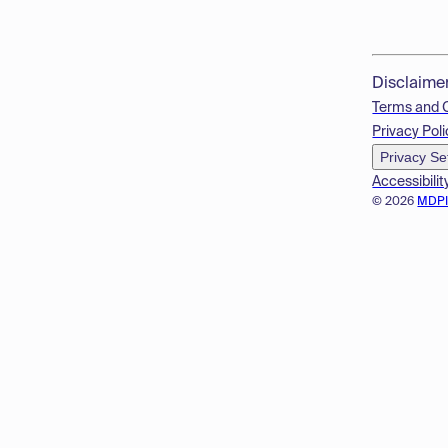
Disclaime
Terms and 
Privacy Poli
Privacy Se
Accessibilit
© 2026
MDP