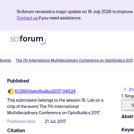
Sciforum received a major update on 18 July 2026 to improve s
Contact us
if you need assistance.
Events
The 7th International Multidisciplinary Conference on Optofluidics 2017
Product
Published
Find Events
Zh
10.3390/optofluidics2017-04524
Pricing
1. Sin
This submission belongs to the session
16. Lab on a
Resources
S
chip
of the event
The 7th International
Multidisciplinary Conference on Optofluidics 2017
Abstr
Published date
21 Jul, 2017
Keyw
Citation