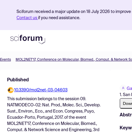
Sciforum received a major update on 18 July 2026 to improve s
Contact us
if you need assistance.
Events
Product
Published
Find Events
Ga
10.3390/mol2net-03-04603
Pricing
1. San
This submission belongs to the session
09.
Resources
Dow
NATMODECO-02: Nat. Prod., Molec. Sci., Develop.
Sust., Environ., Eco., and Econ. Congress, Puyo,
Abstr
Ecuador-Porto, Portugal, 2017.
of the event
MOL2NET'17, Conference on Molecular, Biomed.,
Keyw
Comput. & Network Science and Engineering, 3rd