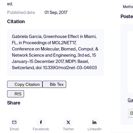
ed.
Meth
Published date
01 Sep, 2017
Poste
Citation
Gabriela García, Greenhouse Effect in Miami,
FL, in Proceedings of MOL2NET'17,
Conference on Molecular, Biomed., Comput. &
Network Science and Engineering, 3rd ed., 15
January–15 December 2017, MDPI: Basel,
Switzerland, doi: 10.3390/mol2net-03-04603
Copy Citation
Bib Tex
RIS
Ga
Share
D
Email
Facebook
Twitter
LinkedIn