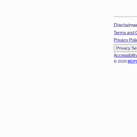
Disclaime
Terms and 
Privacy Poli
Privacy Se
Accessibilit
© 2026
MDP