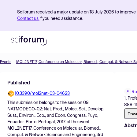
Sciforum received a major update on 18 July 2026 to improve s
Contact us
if you need assistance.
Events
Product
Published
Find Events
Ru
10.3390/mol2net-03-04623
Pricing
1. Pro
This submission belongs to the session
09.
888-11
Resources
NATMODECO-02: Nat. Prod., Molec. Sci., Develop.
Dow
Sust., Environ., Eco., and Econ. Congress, Puyo,
Ecuador-Porto, Portugal, 2017.
of the event
Abstr
MOL2NET'17, Conference on Molecular, Biomed.,
Comput. & Network Science and Engineering, 3rd