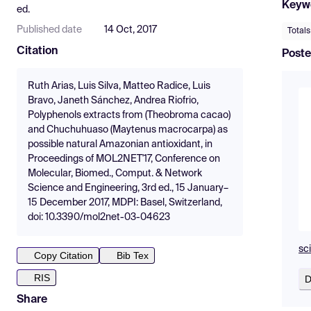
Keyw
ed.
Published date
14 Oct, 2017
Total
Citation
Poste
Ruth Arias, Luis Silva, Matteo Radice, Luis
Bravo, Janeth Sánchez, Andrea Riofrio,
Polyphenols extracts from (Theobroma cacao)
and Chuchuhuaso (Maytenus macrocarpa) as
possible natural Amazonian antioxidant, in
Proceedings of MOL2NET'17, Conference on
Molecular, Biomed., Comput. & Network
Science and Engineering, 3rd ed., 15 January–
15 December 2017, MDPI: Basel, Switzerland,
doi: 10.3390/mol2net-03-04623
sc
Copy Citation
Bib Tex
RIS
D
Share