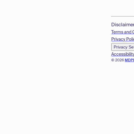
Disclaime
Terms and 
Privacy Poli
Privacy Se
Accessibilit
© 2026
MDP