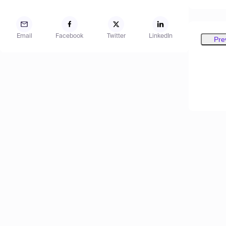
Email
Facebook
Twitter
LinkedIn
Pre