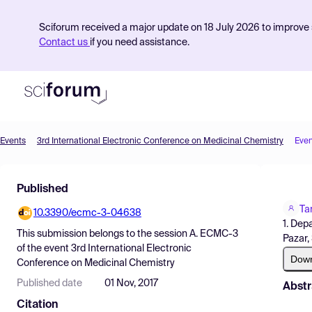
Sciforum received a major update on 18 July 2026 to improve s
Contact us
if you need assistance.
Events
3rd International Electronic Conference on Medicinal Chemistry
Even
Product
Published
Find Events
Ta
10.3390/ecmc-3-04638
Pricing
1. Dep
This submission belongs to the session
A. ECMC-3
Pazar,
Resources
of the event
3rd International Electronic
Dow
Conference on Medicinal Chemistry
Published date
01 Nov, 2017
Abstr
Citation