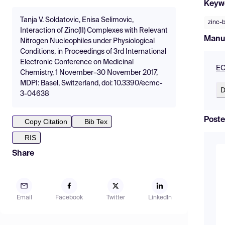
Keyw
Tanja V. Soldatovic, Enisa Selimovic,
zinc-
Interaction of Zinc(II) Complexes with Relevant
Manu
Nitrogen Nucleophiles under Physiological
Conditions, in Proceedings of 3rd International
Electronic Conference on Medicinal
EC
Chemistry, 1 November–30 November 2017,
MDPI: Basel, Switzerland, doi: 10.3390/ecmc-
D
3-04638
Poste
Copy Citation
Bib Tex
RIS
Share
Email
Facebook
Twitter
LinkedIn