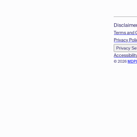
Disclaime
Terms and 
Privacy Poli
Privacy Se
Accessibilit
© 2026
MDP