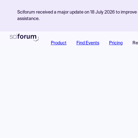
Sciforum received a major update on 18 July 2026 to improve s
assistance.
Product
Find Events
Pricing
Re