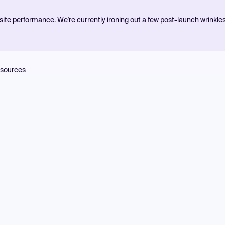
ite performance. We're currently ironing out a few post-launch wrinkle
sources