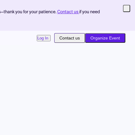
s—thank you for your patience.
Contact us
if you need
Contact us
Organize Event
Log In