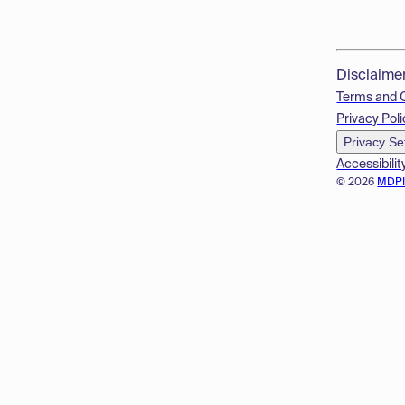
Disclaime
Terms and 
Privacy Poli
Privacy Se
Accessibilit
© 2026
MDP