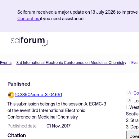
Sciforum received a major update on 18 July 2026 to improve s
Contact us
if you need assistance.
Events
3rd International Electronic Conference on Medicinal Chemistry
Even
Product
Published
Find Events
Co
10.3390/ecmc-3-04651
Pricing
Le
This submission belongs to the session
A. ECMC-3
1. Wes
Resources
of the event
3rd International Electronic
Scotl
Conference on Medicinal Chemistry
2. Str
Published date
01 Nov, 2017
3. Dep
Citation
Dow