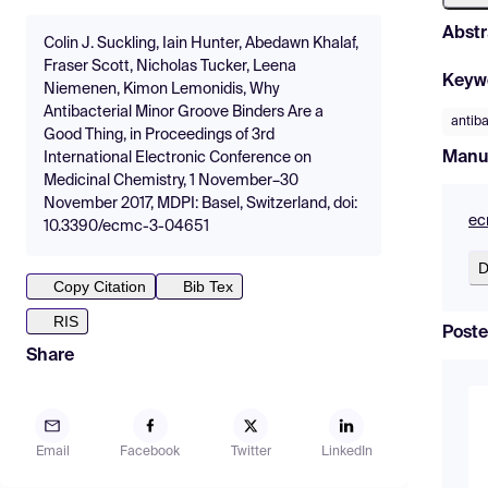
Abstr
Colin J. Suckling, Iain Hunter, Abedawn Khalaf,
Fraser Scott, Nicholas Tucker, Leena
Keyw
Niemenen, Kimon Lemonidis, Why
Antibacterial Minor Groove Binders Are a
antiba
Good Thing, in Proceedings of 3rd
Manu
International Electronic Conference on
Medicinal Chemistry, 1 November–30
November 2017, MDPI: Basel, Switzerland, doi:
ec
10.3390/ecmc-3-04651
D
Copy Citation
Bib Tex
RIS
Poste
Share
Email
Facebook
Twitter
LinkedIn