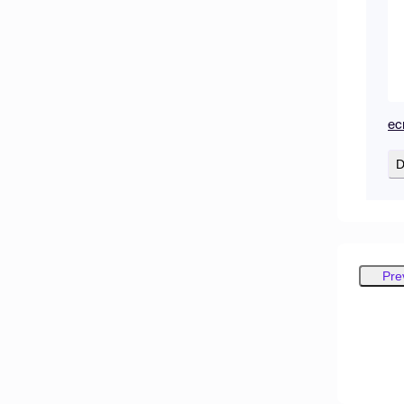
ec
D
Pre