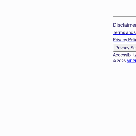
Disclaime
Terms and 
Privacy Poli
Privacy Se
Accessibilit
© 2026
MDP