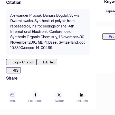
Keyw
Citation
rapese
Aleksander Prociak, Dariusz Bogdał, Sylwia
Dworakowska, Synthesis of polyols from
rapeseed oil, in Proceedings of The 14th
International Electronic Conference on
Pre
Synthetic Organic Chemistry, 1 November–30
November 2010, MDPI: Basel, Switzerland, doi:
10.3390/ecsoc-14-00469
Copy Citation
Bib Tex
RIS
Share
Email
Facebook
Twitter
LinkedIn