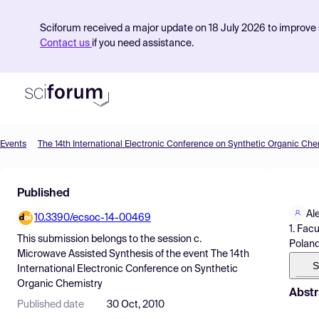
Sciforum received a major update on 18 July 2026 to improve s
Contact us
if you need assistance.
Events
The 14th International Electronic Conference on Synthetic Organic Che
Product
Published
Find Events
Al
10.3390/ecsoc-14-00469
Pricing
1. Fac
This submission belongs to the session
c.
Polan
Resources
Microwave Assisted Synthesis
of the event
The 14th
S
International Electronic Conference on Synthetic
Organic Chemistry
Abstr
Published date
30 Oct, 2010