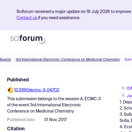
Sciforum received a major update on 18 July 2026 to improve s
Contact us
if you need assistance.
Events
3rd International Electronic Conference on Medicinal Chemistry
Even
Product
Published
Find Events
IS
10.3390/ecmc-3-04702
Pricing
Ja
This submission belongs to the session
A. ECMC-3
1. Dep
Resources
of the event
3rd International Electronic
2. Sch
Conference on Medicinal Chemistry
3. Sof
Published date
01 Nov, 2017
Sofia, 
4. Eco
Citation