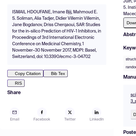
Juin, 
5. Ins
ISMAIL HDOUFANE, Imane Bjij, Mahmoud E.
Maced
S. Soliman, Alia Tadjer, Didier Villemin Villemin,
Dow
Jane Bogdanov, Driss Cherqaoui, SAR Studies
for the in-silico Prediction of HIV-1 Inhibitors, in
Abstr
Proceedings of 3rd International Electronic
Conference on Medicinal Chemistry, 1
Keyw
November–30 November 2017, MDPI: Basel,
Switzerland, doi: 10.3390/ecmc-3-04702
struct
random
Copy Citation
Bib Tex
Manu
RIS
Share
sc
3_
D
Email
Facebook
Twitter
LinkedIn
Poste