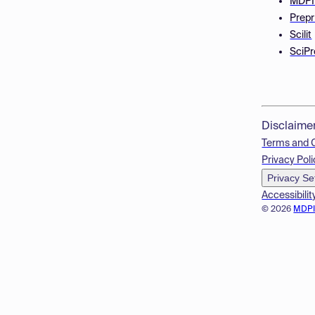
MDPI
Prepr
Scilit
SciPr
Disclaime
Terms and 
Privacy Poli
Privacy Se
Accessibilit
© 2026
MDP