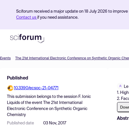
Sciforum received a major update on 18 July 2026 to improve s
Contact us
if you need assistance.
Events
The 21st International Electronic Conference on Synthetic Organic Che
Product
Published
Find Events
Le
10.3390/ecsoc-21-04771
Pricing
1. Hig
This submission belongs to the session
F. Ionic
2. Fac
Resources
Liquids
of the event
The 21st International
Dow
Electronic Conference on Synthetic Organic
Chemistry
Abstr
Published date
03 Nov, 2017