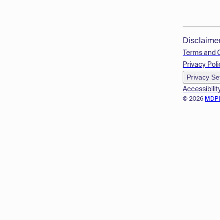
Disclaime
Terms and 
Privacy Poli
Privacy Se
Accessibilit
© 2026
MDP