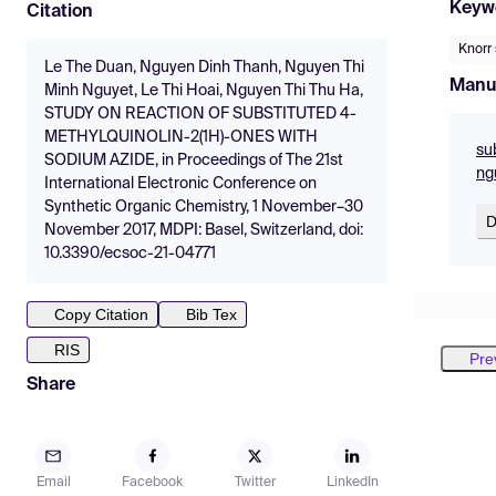
Keyw
Citation
Knorr 
Le The Duan, Nguyen Dinh Thanh, Nguyen Thi
Manu
Minh Nguyet, Le Thi Hoai, Nguyen Thi Thu Ha,
STUDY ON REACTION OF SUBSTITUTED 4-
METHYLQUINOLIN-2(1H)-ONES WITH
su
SODIUM AZIDE, in Proceedings of The 21st
ng
International Electronic Conference on
Synthetic Organic Chemistry, 1 November–30
D
November 2017, MDPI: Basel, Switzerland, doi:
10.3390/ecsoc-21-04771
Copy Citation
Bib Tex
RIS
Pre
Share
Email
Facebook
Twitter
LinkedIn