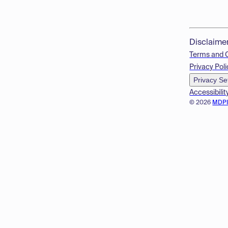
Disclaime
Terms and 
Privacy Poli
Privacy Se
Accessibilit
© 2026
MDP