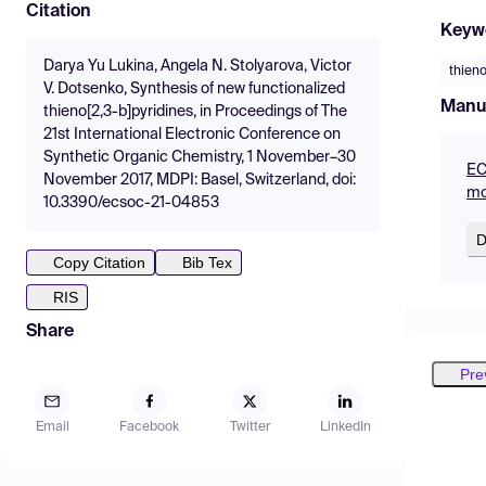
Citation
Keyw
Darya Yu Lukina, Angela N. Stolyarova, Victor
thieno
V. Dotsenko, Synthesis of new functionalized
Manu
thieno[2,3-b]pyridines, in Proceedings of The
21st International Electronic Conference on
Synthetic Organic Chemistry, 1 November–30
EC
November 2017, MDPI: Basel, Switzerland, doi:
mo
10.3390/ecsoc-21-04853
D
Copy Citation
Bib Tex
RIS
Share
Pre
Email
Facebook
Twitter
LinkedIn