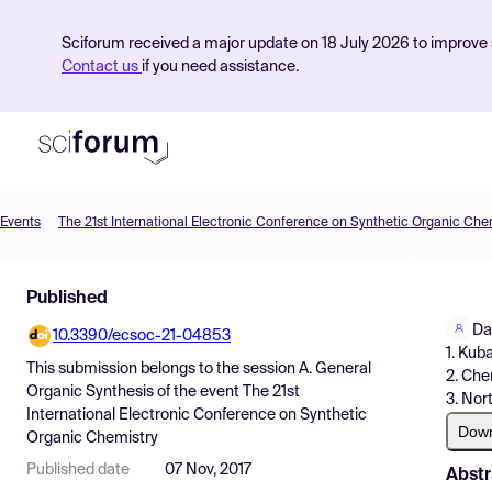
Sciforum received a major update on 18 July 2026 to improve s
Contact us
if you need assistance.
Events
The 21st International Electronic Conference on Synthetic Organic Che
Product
Published
Find Events
Da
10.3390/ecsoc-21-04853
Pricing
1. Kub
This submission belongs to the session
A. General
2. Che
Resources
Organic Synthesis
of the event
The 21st
3. Nor
International Electronic Conference on Synthetic
Dow
Organic Chemistry
Published date
07 Nov, 2017
Abstr