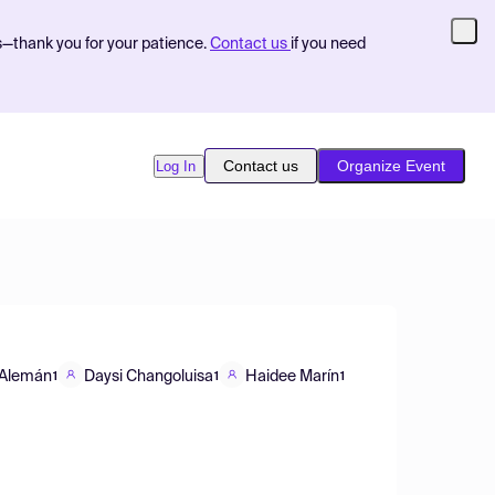
s—thank you for your patience.
Contact us
if you need
Contact us
Organize Event
Log In
 Alemán
Daysi Changoluisa
Haidee Marín
1
1
1