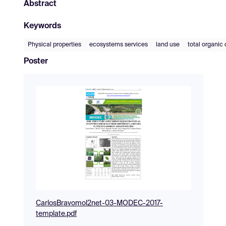
Abstract
Keywords
Physical properties
ecosystems services
land use
total organic
Poster
CarlosBravomol2net-03-MODEC-2017-
template.pdf