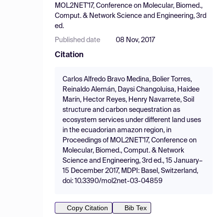
MOL2NET'17, Conference on Molecular, Biomed.,
Comput. & Network Science and Engineering, 3rd
ed.
Published date
08 Nov, 2017
Citation
Carlos Alfredo Bravo Medina, Bolier Torres,
Reinaldo Alemán, Daysi Changoluisa, Haidee
Marín, Hector Reyes, Henry Navarrete, Soil
structure and carbon sequestration as
ecosystem services under different land uses
in the ecuadorian amazon region, in
Proceedings of MOL2NET'17, Conference on
Molecular, Biomed., Comput. & Network
Science and Engineering, 3rd ed., 15 January–
15 December 2017, MDPI: Basel, Switzerland,
doi: 10.3390/mol2net-03-04859
Copy Citation
Bib Tex