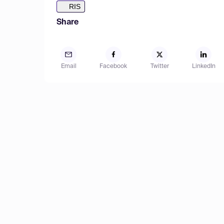
RIS
Share
Email
Facebook
Twitter
LinkedIn