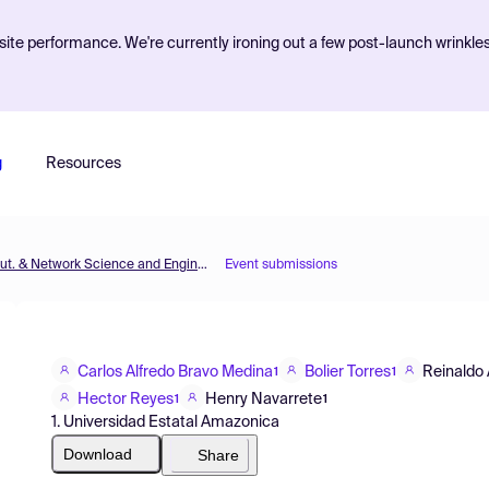
ite performance. We're currently ironing out a few post-launch wrinkle
g
Resources
MOL2NET'17, Conference on Molecular, Biomed., Comput. & Network Science and Engineering, 3rd ed.
Event submissions
Carlos Alfredo Bravo Medina
Bolier Torres
Reinaldo
1
1
Hector Reyes
Henry Navarrete
1
1
1. Universidad Estatal Amazonica
Download
Share