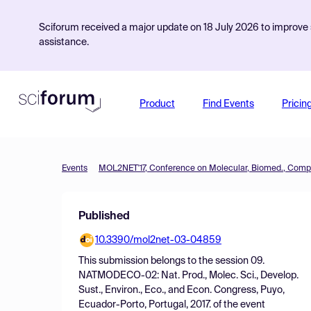
Sciforum received a major update on 18 July 2026 to improve s
assistance.
Product
Find Events
Pricin
Events
Published
10.3390/mol2net-03-04859
This submission belongs to the session
09.
NATMODECO-02: Nat. Prod., Molec. Sci., Develop.
Sust., Environ., Eco., and Econ. Congress, Puyo,
Ecuador-Porto, Portugal, 2017.
of the event