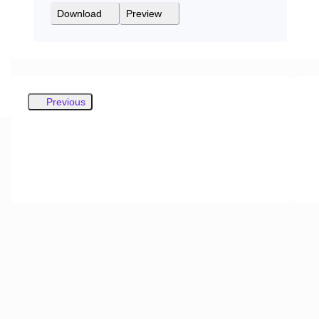
Download
Preview
Previous