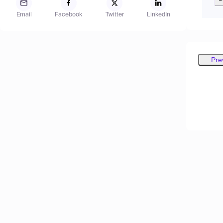
Email
Facebook
Twitter
LinkedIn
Pre