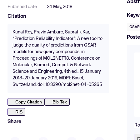
Abstr
Published date
24 May, 2018
Keyw
Citation
QSAR
Kunal Roy, Pravin Ambure, Supratik Kar,
Poste
“Prediction Reliability Indicator”: A new tool to
judge the quality of predictions from QSAR
models for new query compounds, in
Proceedings of MOL2NET'18, Conference on
Molecular, Biomed., Comput. & Network
Science and Engineering, 4th ed., 15 January
2018–20 January 2019, MDPI: Basel,
Switzerland, doi: 10.3390/mol2net-04-05265
Copy Citation
Bib Tex
RIS
Share
Ro
D