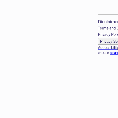
Disclaime
Terms and 
Privacy Poli
Privacy Se
Accessibilit
© 2026
MDP