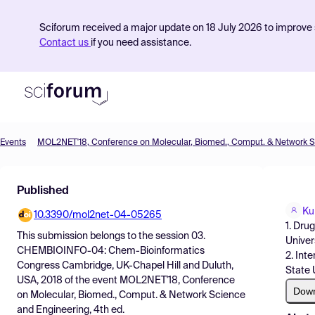
Sciforum received a major update on 18 July 2026 to improve s
Contact us
if you need assistance.
Events
Product
Published
Find Events
Ku
10.3390/mol2net-04-05265
Pricing
1. Dru
This submission belongs to the session
03.
Univer
Resources
CHEMBIOINFO-04: Chem-Bioinformatics
2. Int
Congress Cambridge, UK-Chapel Hill and Duluth,
State 
USA, 2018
of the event
MOL2NET'18, Conference
Dow
on Molecular, Biomed., Comput. & Network Science
and Engineering, 4th ed.