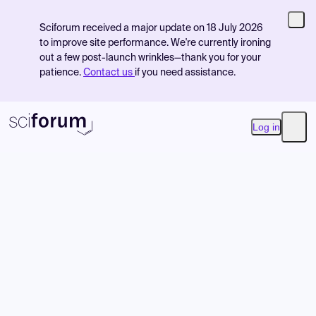
Sciforum received a major update on 18 July 2026
to improve site performance. We're currently ironing
out a few post-launch wrinkles—thank you for your
patience.
Contact us
if you need assistance.
Log in
Open
Product
Find Events
Pricing
Resources