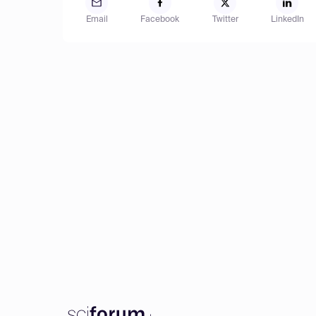
Email
Facebook
Twitter
LinkedIn