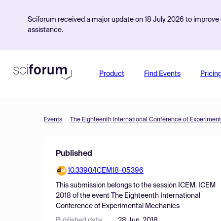
Sciforum received a major update on 18 July 2026 to improve s
assistance.
Product
Find Events
Pricin
Events
The Eighteenth International Conference of Experimen
Published
10.3390/ICEM18-05396
This submission belongs to the session
ICEM. ICEM
2018
of the event
The Eighteenth International
Conference of Experimental Mechanics
Published date
28 Jun, 2018