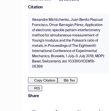
Citation
Alexandre Michtchenko, Juan Benito Pascual
Francisco, Omar Barragán Pérez, Application
of electronic speckle pattern interferometry
method for simultaneous measurement of
Young's modulus and the Poisson's ratio of
metals, in Proceedings of The Eighteenth
International Conference of Experimental
Mechanics, Brussels, 1 July–5 July 2018, MDPI:
Basel, Switzerland, doi: 10.3390/ICEM18-
05396
Copy Citation
Bib Tex
RIS
Share