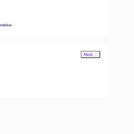
modulus
Next