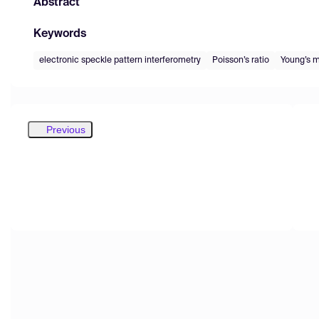
Abstract
Keywords
electronic speckle pattern interferometry
Poisson’s ratio
Young’s 
Previous