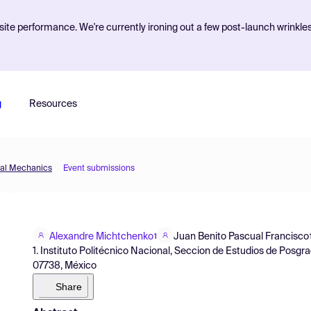
ite performance. We're currently ironing out a few post-launch wrinkle
g
Resources
tal Mechanics
Event submissions
Alexandre Michtchenko
Juan Benito Pascual Francisco
1
1. Instituto Politécnico Nacional, Seccion de Estudios de Posg
07738, México
Share