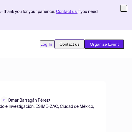
s—thank you for your patience.
Contact us
if you need
Log In
Contact us
Organize Event
Omar Barragán Pérez
1
1
rado e Investigación, ESIME-ZAC, Ciudad de México,