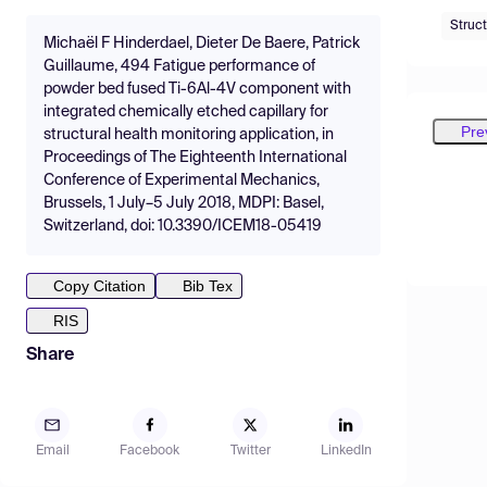
Struct
Michaël F Hinderdael, Dieter De Baere, Patrick
Guillaume, 494 Fatigue performance of
powder bed fused Ti-6Al-4V component with
integrated chemically etched capillary for
Pre
structural health monitoring application, in
Proceedings of The Eighteenth International
Conference of Experimental Mechanics,
Brussels, 1 July–5 July 2018, MDPI: Basel,
Switzerland, doi: 10.3390/ICEM18-05419
Copy Citation
Bib Tex
RIS
Share
Email
Facebook
Twitter
LinkedIn