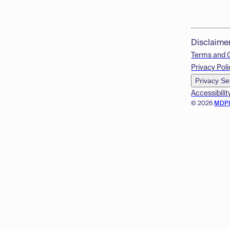
Disclaime
Terms and 
Privacy Poli
Privacy Se
Accessibilit
© 2026
MDP