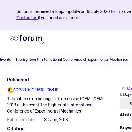
Sciforum received a major update on 18 July 2026 to improve s
Contact us
if you need assistance.
Events
The Eighteenth International Conference of Experimental Mechanics
Product
Published
Find Events
Mi
10.3390/ICEM18-05419
Pricing
1. Dep
This submission belongs to the session
ICEM. ICEM
Resources
S
2018
of the event
The Eighteenth International
Conference of Experimental Mechanics
Abstr
Published date
30 Jun, 2018
Keyw
Citation