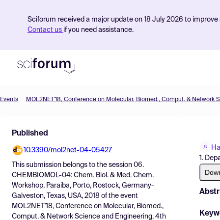
Sciforum received a major update on 18 July 2026 to improve s
Contact us
if you need assistance.
Events
Product
Published
Find Events
Ha
10.3390/mol2net-04-05427
Pricing
1. Dep
This submission belongs to the session
06.
Resources
Dow
CHEMBIOMOL-04: Chem. Biol. & Med. Chem.
Workshop, Paraiba, Porto, Rostock, Germany-
Abstr
Galveston, Texas, USA, 2018
of the event
MOL2NET'18, Conference on Molecular, Biomed.,
Keyw
Comput. & Network Science and Engineering, 4th