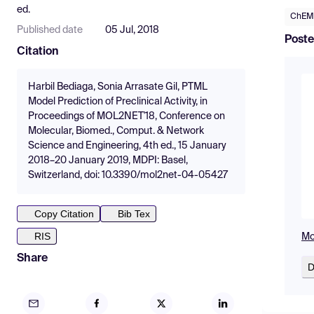
ed.
ChEM
Published date
05 Jul, 2018
Poste
Citation
Harbil Bediaga, Sonia Arrasate Gil, PTML
Model Prediction of Preclinical Activity, in
Proceedings of MOL2NET'18, Conference on
Molecular, Biomed., Comput. & Network
Science and Engineering, 4th ed., 15 January
2018–20 January 2019, MDPI: Basel,
Switzerland, doi: 10.3390/mol2net-04-05427
Copy Citation
Bib Tex
RIS
Mo
Share
D