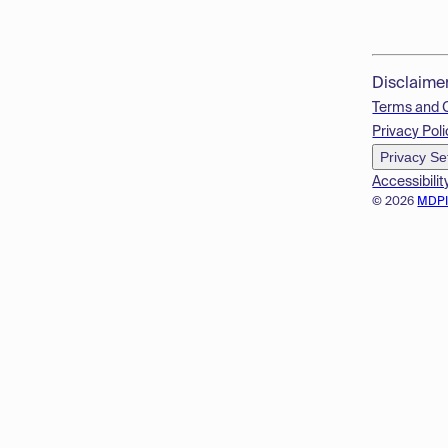
Disclaime
Terms and 
Privacy Poli
Privacy Se
Accessibilit
© 2026
MDP