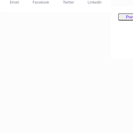
Email
Facebook
Twitter
LinkedIn
Pre