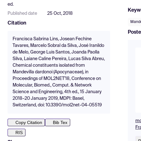
ed.
Keyw
Published date
25 Oct, 2018
Mande
Citation
Poste
Francisca Sabrina Lins, Josean Fechine
Tavares, Marcelo Sobral da Silva, José Iranildo
de Melo, George Luis Santos, Joanda Paolla
Silva, Laiane Caline Pereira, Lucas Silva Abreu,
Chemical constituents isolated from
Mandevilla dardonoi (Apocynaceae), in
Proceedings of MOL2NET'18, Conference on
Molecular, Biomed., Comput. & Network
Science and Engineering, 4th ed., 15 January
2018–20 January 2019, MDPI: Basel,
Switzerland, doi: 10.3390/mol2net-04-05519
mo
Copy Citation
Bib Tex
Fr
RIS
D