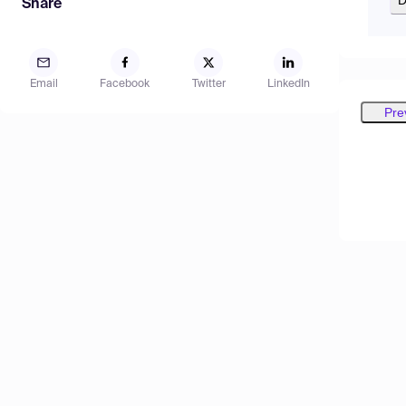
Share
Email
Facebook
Twitter
LinkedIn
Pre