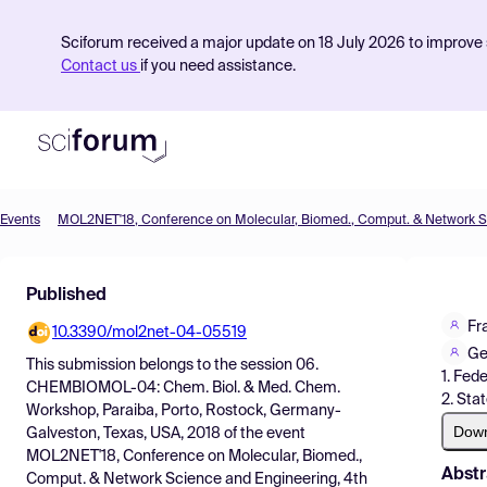
Sciforum received a major update on 18 July 2026 to improve s
Contact us
if you need assistance.
Events
Product
Published
Find Events
Fr
10.3390/mol2net-04-05519
Pricing
Ge
This submission belongs to the session
06.
1. Fede
Resources
CHEMBIOMOL-04: Chem. Biol. & Med. Chem.
2. Sta
Workshop, Paraiba, Porto, Rostock, Germany-
Dow
Galveston, Texas, USA, 2018
of the event
MOL2NET'18, Conference on Molecular, Biomed.,
Abstr
Comput. & Network Science and Engineering, 4th