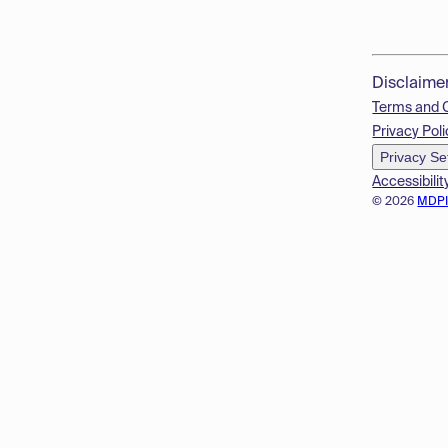
Disclaime
Terms and 
Privacy Poli
Privacy Se
Accessibilit
© 2026
MDP