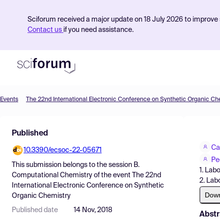
Sciforum received a major update on 18 July 2026 to improve s
Contact us
if you need assistance.
Events
The 22nd International Electronic Conference on Synthetic Organic Ch
Product
Published
Find Events
Ca
10.3390/ecsoc-22-05671
Pricing
Pe
This submission belongs to the session
B.
1. Lab
Resources
Computational Chemistry
of the event
The 22nd
2. Lab
International Electronic Conference on Synthetic
Dow
Organic Chemistry
Published date
14 Nov, 2018
Abstr