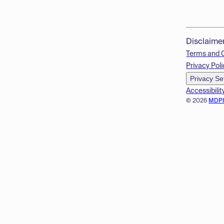
Disclaime
Terms and 
Privacy Poli
Privacy Se
Accessibilit
© 2026
MDP