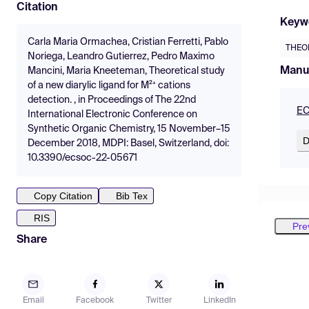
Citation
Keyw
Carla Maria Ormachea, Cristian Ferretti, Pablo
THEO
Noriega, Leandro Gutierrez, Pedro Maximo
Manu
Mancini, Maria Kneeteman, Theoretical study
of a new diarylic ligand for M²⁺ cations
detection. , in Proceedings of The 22nd
EC
International Electronic Conference on
Synthetic Organic Chemistry, 15 November–15
D
December 2018, MDPI: Basel, Switzerland, doi:
10.3390/ecsoc-22-05671
Copy Citation
Bib Tex
RIS
Pre
Share
Email
Facebook
Twitter
LinkedIn