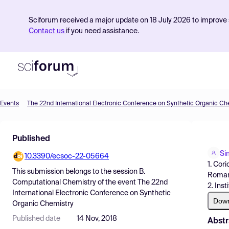
Sciforum received a major update on 18 July 2026 to improve s
Contact us
if you need assistance.
Events
The 22nd International Electronic Conference on Synthetic Organic Ch
Product
Published
Find Events
Si
10.3390/ecsoc-22-05664
Pricing
1. Cor
This submission belongs to the session
B.
Roman
Resources
Computational Chemistry
of the event
The 22nd
2. Ins
International Electronic Conference on Synthetic
Dow
Organic Chemistry
Published date
14 Nov, 2018
Abstr