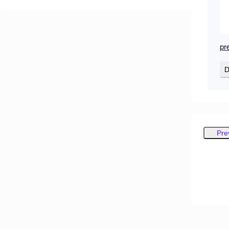
pr
D
Pre