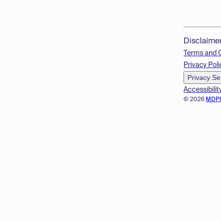
Disclaime
Terms and 
Privacy Poli
Privacy Se
Accessibilit
© 2026
MDP