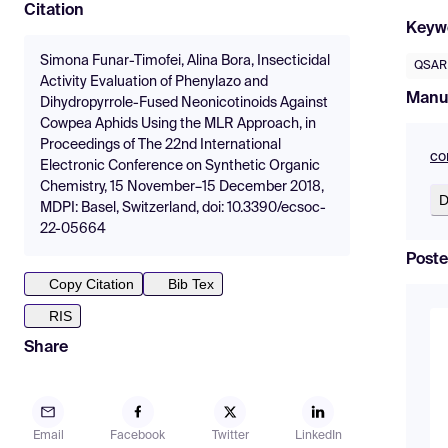
Citation
Keyw
Simona Funar-Timofei, Alina Bora, Insecticidal
QSAR
Activity Evaluation of Phenylazo and
Manu
Dihydropyrrole-Fused Neonicotinoids Against
Cowpea Aphids Using the MLR Approach, in
Proceedings of The 22nd International
co
Electronic Conference on Synthetic Organic
Chemistry, 15 November–15 December 2018,
D
MDPI: Basel, Switzerland, doi: 10.3390/ecsoc-
22-05664
Poste
Copy Citation
Bib Tex
RIS
Share
Email
Facebook
Twitter
LinkedIn