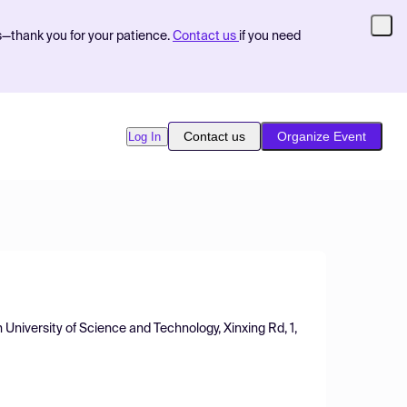
s—thank you for your patience.
Contact us
if you need
Contact us
Organize Event
Log In
University of Science and Technology, Xinxing Rd, 1,