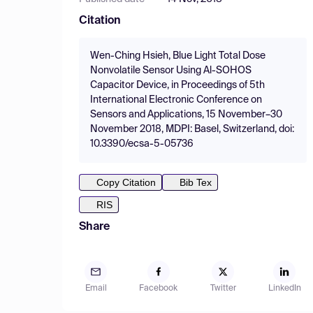
Citation
Wen-Ching Hsieh, Blue Light Total Dose
Nonvolatile Sensor Using Al-SOHOS
Capacitor Device, in Proceedings of 5th
International Electronic Conference on
Sensors and Applications, 15 November–30
November 2018, MDPI: Basel, Switzerland, doi:
10.3390/ecsa-5-05736
Copy Citation
Bib Tex
RIS
Share
Email
Facebook
Twitter
LinkedIn