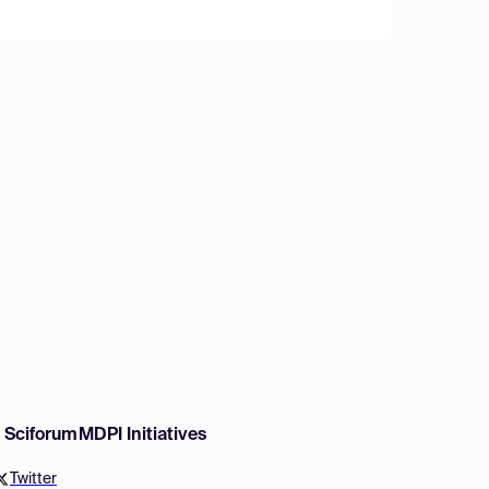
w Sciforum
MDPI Initiatives
Twitter