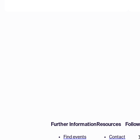
Further Information
Resources
Follo
Find events
Contact