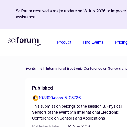
Sciforum received a major update on 18 July 2026 to improve s
assistance.
Product
Find Events
Pricin
Events
5th International Electronic Conference on Sensors an
Published
10.3390/ecsa-5-05736
This submission belongs to the session
B. Physical
Sensors
of the event
5th International Electronic
Conference on Sensors and Applications
Published date
14 Nov, 2018