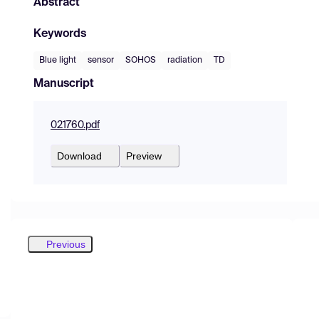
Abstract
Keywords
Blue light
sensor
SOHOS
radiation
TD
Manuscript
021760.pdf
Download
Preview
Previous