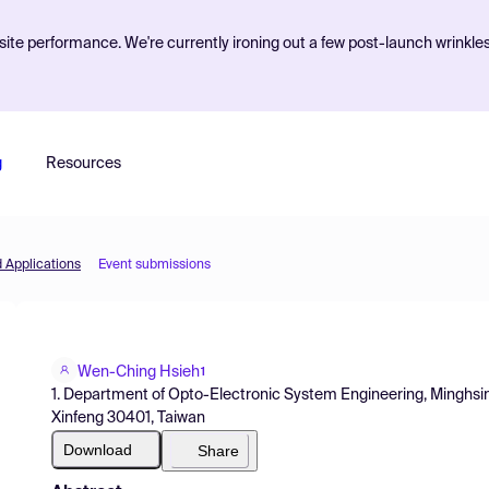
ite performance. We're currently ironing out a few post-launch wrinkle
g
Resources
d Applications
Event submissions
Wen-Ching Hsieh
1
1. Department of Opto-Electronic System Engineering, Minghsin 
Xinfeng 30401, Taiwan
Download
Share