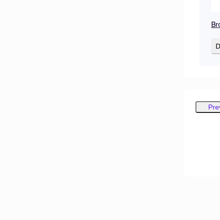
Br
D
Pre