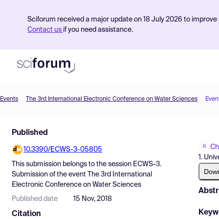
Sciforum received a major update on 18 July 2026 to improve s
Contact us
if you need assistance.
Events
The 3rd International Electronic Conference on Water Sciences
Even
Product
Published
Find Events
Ch
10.3390/ECWS-3-05805
Pricing
1. Uni
This submission belongs to the session
ECWS-3.
Resources
Dow
Submission
of the event
The 3rd International
Electronic Conference on Water Sciences
Abstr
Published date
15 Nov, 2018
Keyw
Citation