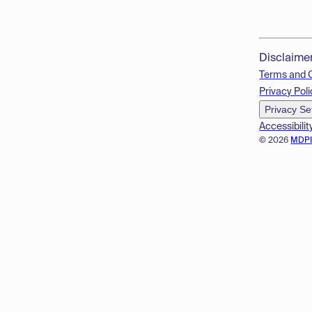
Disclaime
Terms and 
Privacy Poli
Privacy Se
Accessibilit
© 2026
MDP