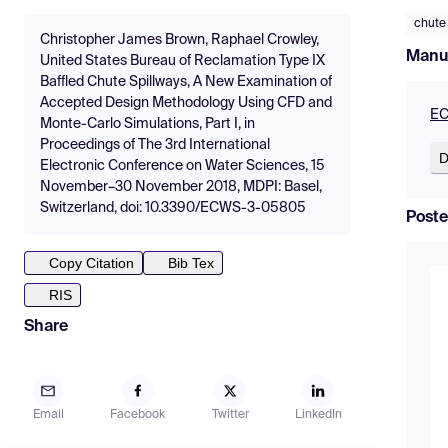
chute
Christopher James Brown, Raphael Crowley,
Manu
United States Bureau of Reclamation Type IX
Baffled Chute Spillways, A New Examination of
Accepted Design Methodology Using CFD and
EC
Monte-Carlo Simulations, Part I, in
Proceedings of The 3rd International
D
Electronic Conference on Water Sciences, 15
November–30 November 2018, MDPI: Basel,
Switzerland, doi: 10.3390/ECWS-3-05805
Poste
Copy Citation
Bib Tex
RIS
Share
Email
Facebook
Twitter
LinkedIn