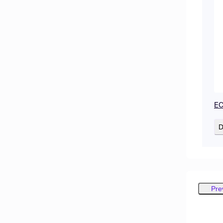
EC
D
Pre