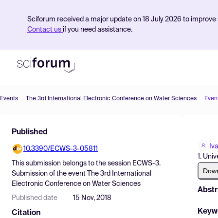
Sciforum received a major update on 18 July 2026 to improve s
Contact us
if you need assistance.
Events
The 3rd International Electronic Conference on Water Sciences
Even
Product
Published
Find Events
Iv
10.3390/ECWS-3-05811
Pricing
1. Uni
This submission belongs to the session
ECWS-3.
Resources
Dow
Submission
of the event
The 3rd International
Electronic Conference on Water Sciences
Abstr
Published date
15 Nov, 2018
Keyw
Citation