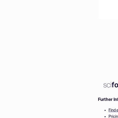
Further I
Find 
Prici