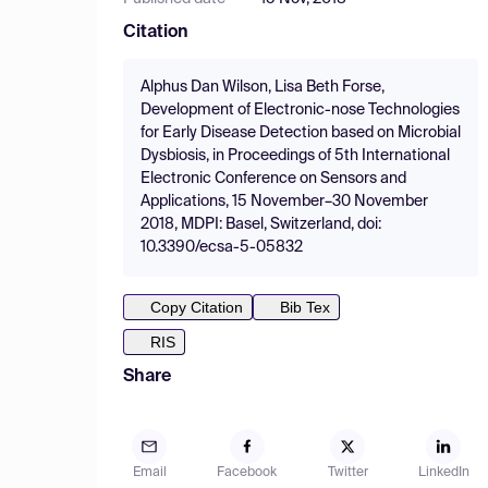
Citation
Alphus Dan Wilson, Lisa Beth Forse,
Development of Electronic-nose Technologies
for Early Disease Detection based on Microbial
Dysbiosis, in Proceedings of 5th International
Electronic Conference on Sensors and
Applications, 15 November–30 November
2018, MDPI: Basel, Switzerland, doi:
10.3390/ecsa-5-05832
Copy Citation
Bib Tex
RIS
Share
Email
Facebook
Twitter
LinkedIn