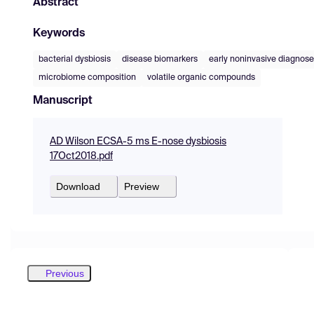
Abstract
Keywords
bacterial dysbiosis
disease biomarkers
early noninvasive diagnos
microbiome composition
volatile organic compounds
Manuscript
AD Wilson ECSA-5 ms E-nose dysbiosis
17Oct2018.pdf
Download
Preview
Previous