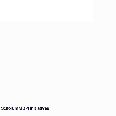
w Sciforum
MDPI Initiatives