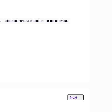
es
electronic aroma detection
e-nose devices
Next