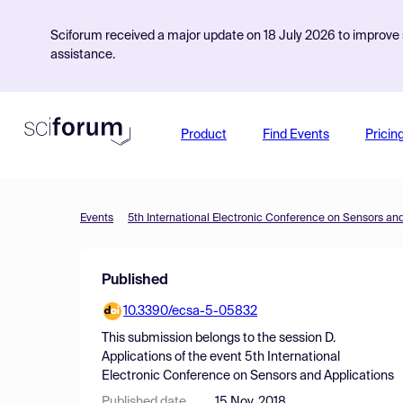
Sciforum received a major update on 18 July 2026 to improve s
assistance.
Product
Find Events
Pricin
Events
5th International Electronic Conference on Sensors an
Published
10.3390/ecsa-5-05832
This submission belongs to the session
D.
Applications
of the event
5th International
Electronic Conference on Sensors and Applications
Published date
15 Nov, 2018