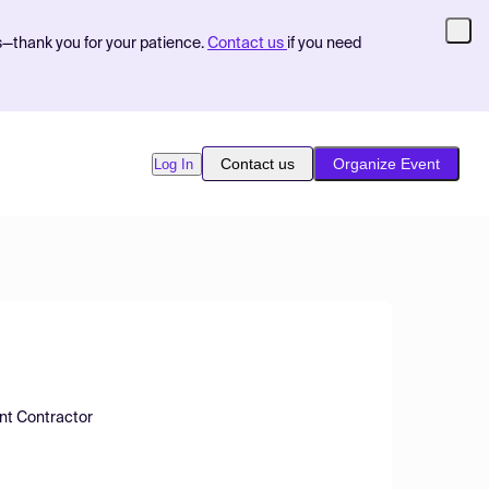
s—thank you for your patience.
Contact us
if you need
Contact us
Organize Event
Log In
nt Contractor