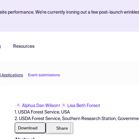
ite performance. We're currently ironing out a few post-launch wrinkle
g
Resources
d Applications
Event submissions
Alphus Dan Wilson
Lisa Beth Forse
1
2
1. USDA Forest Service, USA
2. USDA Forest Service, Southern Research Station, Governme
Download
Share