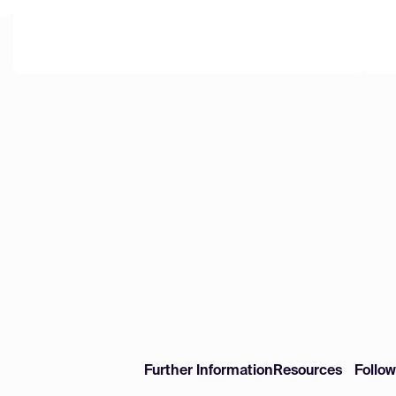
Further Information
Resources
Follo