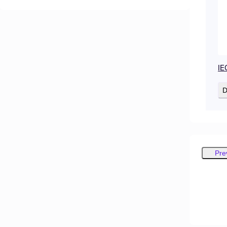
IE
D
Pre