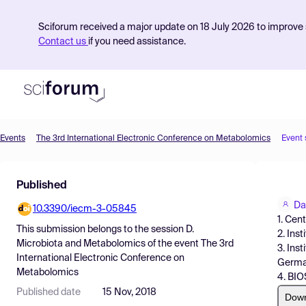
Sciforum received a major update on 18 July 2026 to improve s
Contact us
if you need assistance.
Events
The 3rd International Electronic Conference on Metabolomics
Event
Product
Published
Find Events
Da
10.3390/iecm-3-05845
Pricing
1. Cen
This submission belongs to the session
D.
2. Ins
Resources
Microbiota and Metabolomics
of the event
The 3rd
3. Ins
International Electronic Conference on
Germ
Metabolomics
4. BIO
Published date
15 Nov, 2018
Dow