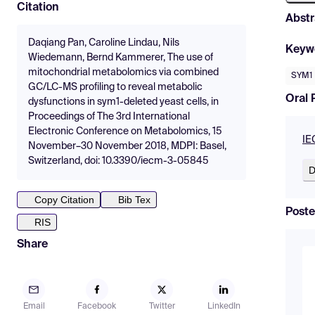
Citation
Abstr
Daqiang Pan, Caroline Lindau, Nils
Keyw
Wiedemann, Bernd Kammerer, The use of
mitochondrial metabolomics via combined
SYM1
GC/LC-MS profiling to reveal metabolic
Oral 
dysfunctions in sym1-deleted yeast cells, in
Proceedings of The 3rd International
Electronic Conference on Metabolomics, 15
IE
November–30 November 2018, MDPI: Basel,
Switzerland, doi: 10.3390/iecm-3-05845
D
Copy Citation
Bib Tex
Poste
RIS
Share
Email
Facebook
Twitter
LinkedIn