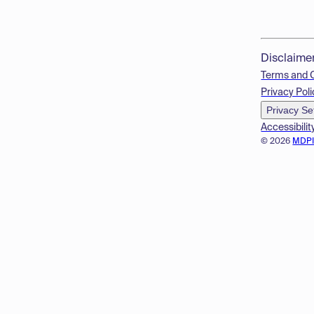
Disclaime
Terms and 
Privacy Poli
Privacy Se
Accessibilit
© 2026
MDP