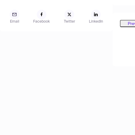
Email
Facebook
Twitter
LinkedIn
Pre