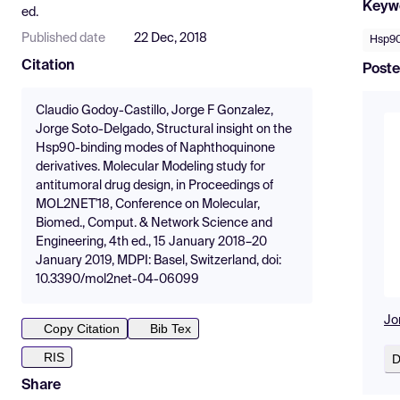
Keyw
ed.
Published date
22 Dec, 2018
Hsp9
Citation
Poste
Claudio Godoy-Castillo, Jorge F Gonzalez,
Jorge Soto-Delgado, Structural insight on the
Hsp90-binding modes of Naphthoquinone
derivatives. Molecular Modeling study for
antitumoral drug design, in Proceedings of
MOL2NET'18, Conference on Molecular,
Biomed., Comput. & Network Science and
Engineering, 4th ed., 15 January 2018–20
January 2019, MDPI: Basel, Switzerland, doi:
10.3390/mol2net-04-06099
Jo
Copy Citation
Bib Tex
RIS
D
Share