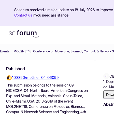
Sciforum received a major update on 18 July 2026 to improve s
Contact us
if you need assistance.
Events
Product
Published
Find Events
Cl
10.3390/mol2net-04-06099
Pricing
1. Dep
This submission belongs to the session
09.
del Mar
Resources
NICEXSM-04: North-Ibero-American Congress on
Dow
Exp. and Simul. Methods., Valencia, Spain-Talca,
Chile-Miami, USA, 2018-2019
of the event
Abstr
MOL2NET'18, Conference on Molecular, Biomed.,
Comput. & Network Science and Engineering, 4th