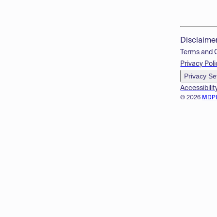
Disclaime
Terms and 
Privacy Poli
Privacy Se
Accessibilit
© 2026
MDP