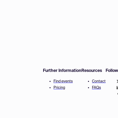
Further Information
Resources
Follo
Find events
Contact
Pricing
FAQs