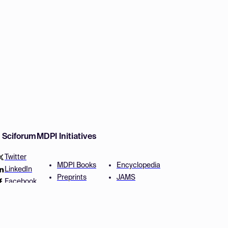
w Sciforum
MDPI Initiatives
Twitter
MDPI Books
Encyclopedia
LinkedIn
Preprints
JAMS
Facebook
Scilit
Proceedings Series
SciProfiles
Author Services