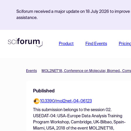
Sciforum received a major update on 18 July 2026 to improve s
assistance.
Product
Find Events
Pricin
Events
Published
10.3390/mol2net-04-06123
This submission belongs to the session
02.
USEDAT-04: USA-Europe Data Analysis Training
Program Workshop, Cambridge, UK-Bilbao, Spain-
Miami, USA, 2018
of the event
MOL2NET'18,