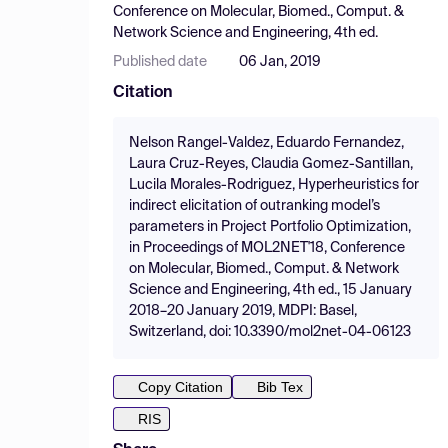
Conference on Molecular, Biomed., Comput. &
Network Science and Engineering, 4th ed.
Published date
06 Jan, 2019
Citation
Nelson Rangel-Valdez, Eduardo Fernandez,
Laura Cruz-Reyes, Claudia Gomez-Santillan,
Lucila Morales-Rodriguez, Hyperheuristics for
indirect elicitation of outranking model’s
parameters in Project Portfolio Optimization,
in Proceedings of MOL2NET'18, Conference
on Molecular, Biomed., Comput. & Network
Science and Engineering, 4th ed., 15 January
2018–20 January 2019, MDPI: Basel,
Switzerland, doi: 10.3390/mol2net-04-06123
Copy Citation
Bib Tex
RIS