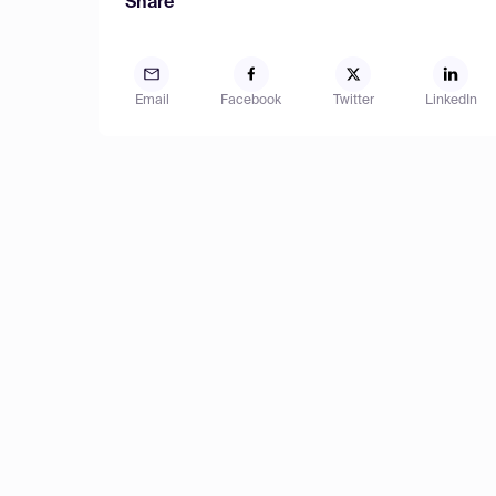
Share
Email
Facebook
Twitter
LinkedIn