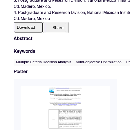
3. Postgraduate and Research Division, National Mexican Instit
Cd. Madero, México.
4. Postgraduate and Research Division, National Mexican Instit
Cd. Madero, México
Download
Share
Abstract
Keywords
Multiple Criteria Decision Analysis
Multi-objective Optimization
Pr
Poster