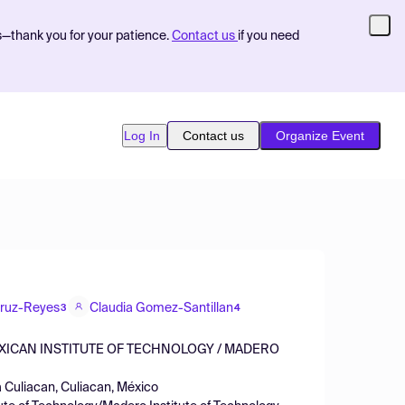
s—thank you for your patience.
Contact us
if you need
Log In
Contact us
Organize Event
Cruz-Reyes
Claudia Gomez-Santillan
3
4
EXICAN INSTITUTE OF TECHNOLOGY / MADERO
a Culiacan, Culiacan, México