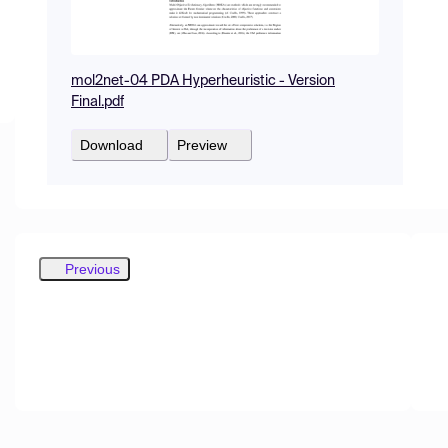
mol2net-04 PDA Hyperheuristic - Version
Final.pdf
Download
Preview
Previous