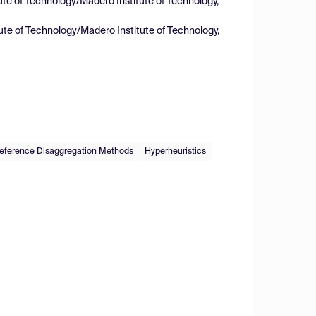
ute of Technology/Madero Institute of Technology,
ute of Technology/Madero Institute of Technology,
eference Disaggregation Methods
Hyperheuristics