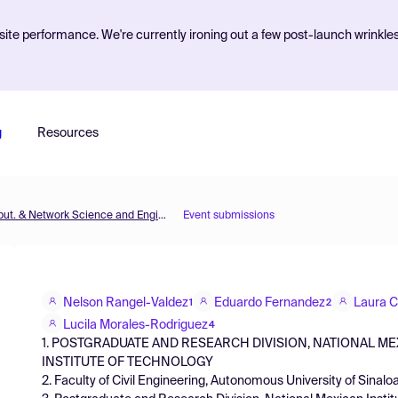
ite performance. We're currently ironing out a few post-launch wrinkle
g
Resources
MOL2NET'18, Conference on Molecular, Biomed., Comput. & Network Science and Engineering, 4th ed.
Event submissions
Nelson Rangel-Valdez
Eduardo Fernandez
Laura 
1
2
Lucila Morales-Rodriguez
4
1. POSTGRADUATE AND RESEARCH DIVISION, NATIONAL M
INSTITUTE OF TECHNOLOGY
2. Faculty of Civil Engineering, Autonomous University of Sinalo