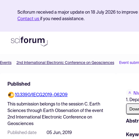
Sciforum received a major update on 18 July 2026 to improve s
Contact us
if you need assistance.
Events
2nd International Electronic Conference on Geosciences
Event subm
Product
Published
Find Events
Ni
10.3390/IECG2019-06209
Pricing
1. Dep
This submission belongs to the session
C. Earth
Resources
Dow
Sciences through Earth Observation
of the event
2nd International Electronic Conference on
Abstr
Geosciences
Published date
05 Jun, 2019
Keyw