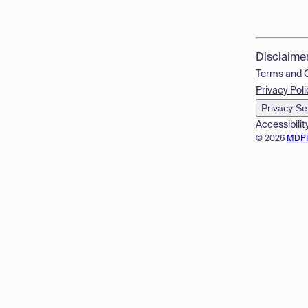
Disclaime
Terms and 
Privacy Poli
Privacy Se
Accessibilit
© 2026
MDP