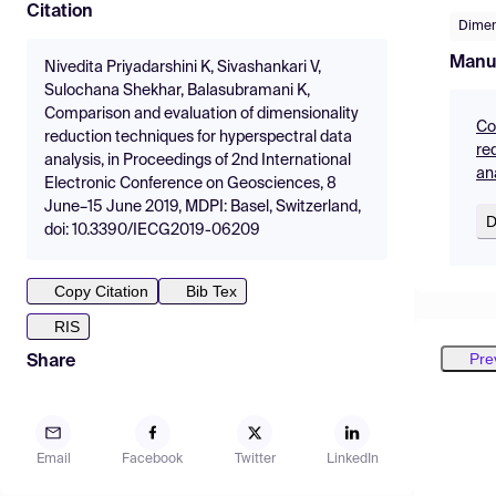
Citation
Dimen
Manu
Nivedita Priyadarshini K, Sivashankari V,
Sulochana Shekhar, Balasubramani K,
Comparison and evaluation of dimensionality
Co
reduction techniques for hyperspectral data
re
analysis, in Proceedings of 2nd International
an
Electronic Conference on Geosciences, 8
June–15 June 2019, MDPI: Basel, Switzerland,
D
doi: 10.3390/IECG2019-06209
Copy Citation
Bib Tex
RIS
Pre
Share
Email
Facebook
Twitter
LinkedIn