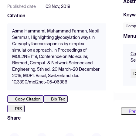
Abstr
Published date
03 Nov, 2019
Keyw
Citation
Compu
Asma Hammami, Muhammad Farman, Nabil
Manu
Semmar, Highlighting glycosylation ways in
Caryophyllaceae saponins by simplex
simulation approach, in Proceedings of
Co
MOL2NET'19, Conference on Molecular,
Se
Biomed., Comput. & Network Science and
Engineering, 5th ed., 20 March–20 December
D
2019, MDPI: Basel, Switzerland, doi:
10.3390/mol2net-05-06386
Copy Citation
Bib Tex
RIS
Pre
Share