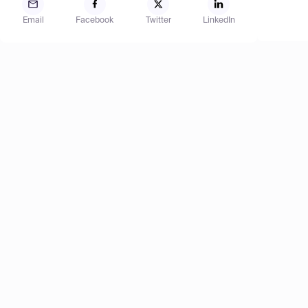
Email
Facebook
Twitter
LinkedIn