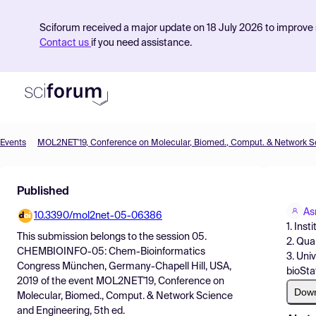
Sciforum received a major update on 18 July 2026 to improve s
Contact us
if you need assistance.
Events
Product
Published
Find Events
A
10.3390/mol2net-05-06386
Pricing
1. Ins
This submission belongs to the session
05.
2. Qua
Resources
CHEMBIOINFO-05: Chem-Bioinformatics
3. Uni
Congress München, Germany-Chapell Hill, USA,
bioStat
2019
of the event
MOL2NET'19, Conference on
Dow
Molecular, Biomed., Comput. & Network Science
and Engineering, 5th ed.