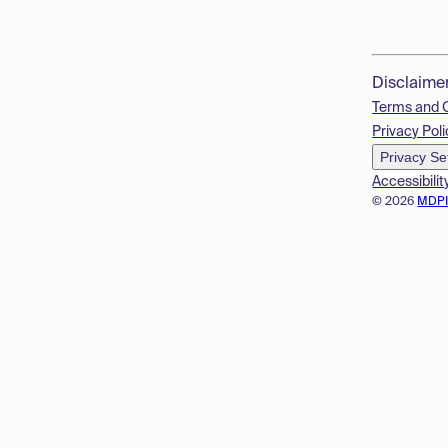
Disclaime
Terms and 
Privacy Poli
Privacy Se
Accessibilit
© 2026
MDP