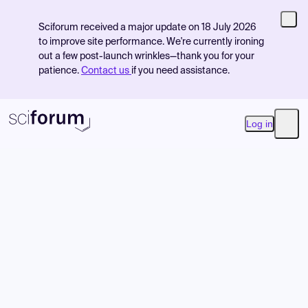
Sciforum received a major update on 18 July 2026
to improve site performance. We're currently ironing
out a few post-launch wrinkles—thank you for your
patience.
Contact us
if you need assistance.
Log in
Open
Product
Find Events
Pricing
Resources