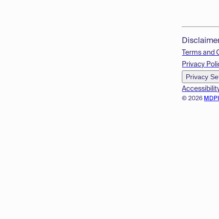
Disclaime
Terms and 
Privacy Poli
Privacy Se
Accessibilit
© 2026
MDP