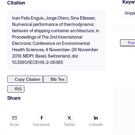
Keyw
Citation
Shipp
Ivan Felis Enguix, Jorge Otero, Sina Ellesser,
Numerical performance of thermodynamic
behavior of shipping container architecture, in
Proceedings of The 2nd International
Pre
Electronic Conference on Environmental
Health Sciences, 4 November–29 November
2019, MDPI: Basel, Switzerland, doi:
10.3390/IECEHS-2-06395
Copy Citation
Bib Tex
RIS
Share
Email
Facebook
Twitter
LinkedIn