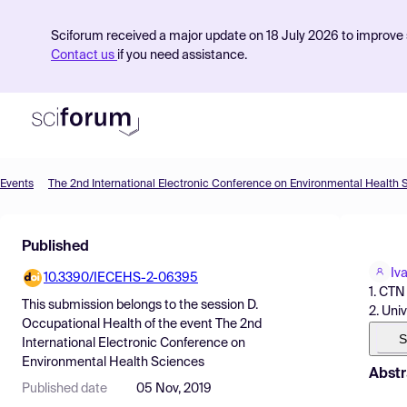
Sciforum received a major update on 18 July 2026 to improve s
Contact us
if you need assistance.
Events
The 2nd International Electronic Conference on Environmental Health 
Product
Published
Find Events
Iv
10.3390/IECEHS-2-06395
Pricing
1. CTN
This submission belongs to the session
D.
2. Uni
Resources
Occupational Health
of the event
The 2nd
S
International Electronic Conference on
Environmental Health Sciences
Abstr
Published date
05 Nov, 2019