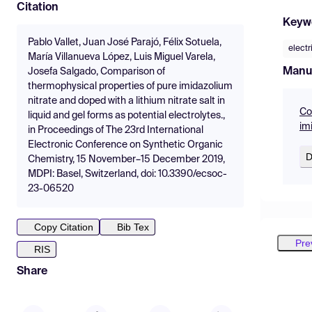
Citation
Keyw
Pablo Vallet, Juan José Parajó, Félix Sotuela,
electr
María Villanueva López, Luis Miguel Varela,
Manu
Josefa Salgado, Comparison of
thermophysical properties of pure imidazolium
nitrate and doped with a lithium nitrate salt in
Co
liquid and gel forms as potential electrolytes.,
im
in Proceedings of The 23rd International
Electronic Conference on Synthetic Organic
D
Chemistry, 15 November–15 December 2019,
MDPI: Basel, Switzerland, doi: 10.3390/ecsoc-
23-06520
Copy Citation
Bib Tex
Pre
RIS
Share