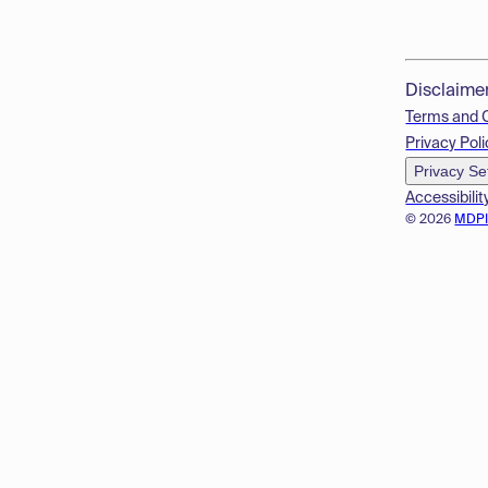
Disclaime
Terms and 
Privacy Poli
Privacy Se
Accessibilit
© 2026
MDP