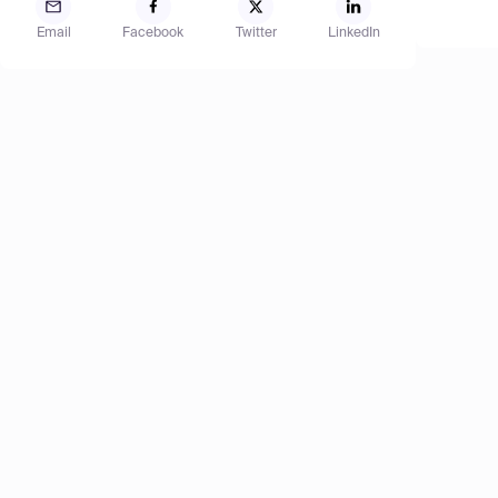
Email
Facebook
Twitter
LinkedIn