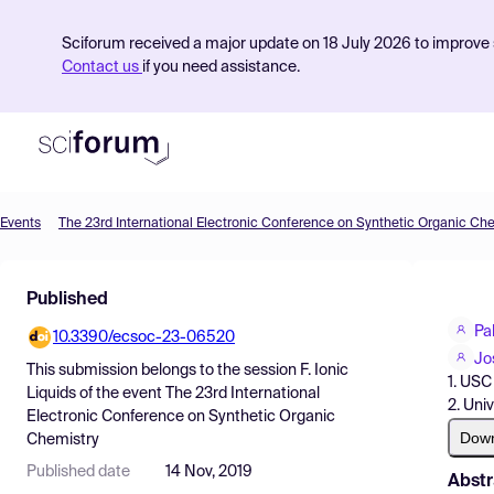
Sciforum received a major update on 18 July 2026 to improve s
Contact us
if you need assistance.
Events
The 23rd International Electronic Conference on Synthetic Organic Ch
Product
Published
Find Events
Pa
10.3390/ecsoc-23-06520
Pricing
Jo
This submission belongs to the session
F. Ionic
1. USC
Resources
Liquids
of the event
The 23rd International
2. Uni
Electronic Conference on Synthetic Organic
Dow
Chemistry
Published date
14 Nov, 2019
Abstr