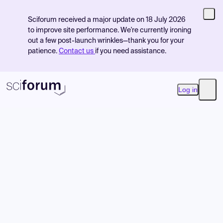
Sciforum received a major update on 18 July 2026
to improve site performance. We're currently ironing
out a few post-launch wrinkles—thank you for your
patience.
Contact us
if you need assistance.
Log in
Open
Product
Find Events
Pricing
Resources