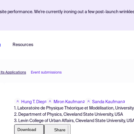
ite performance. We're currently ironing out a few post-launch wrinkle
g
Resources
Its Applications
Event submissions
Hung T. Diep
Miron Kaufman
Sanda Kaufman
1
2
3
1. Laboratoire de Physique Théorique et Modélisation, Universit
2. Department of Physics, Cleveland State University, USA
3. Levin College of Urban Affairs, Cleveland State University, US
Download
Share