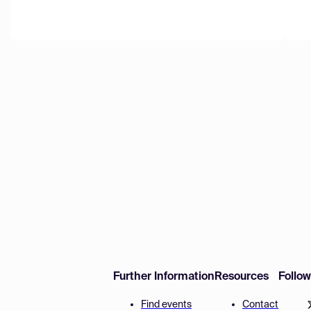
Further Information
Resources
Follo
Find events
Contact