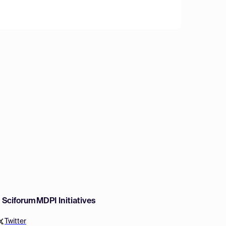
w Sciforum
MDPI Initiatives
Twitter