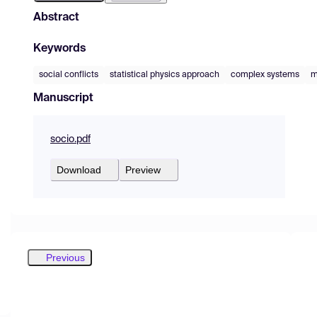
Abstract
Keywords
social conflicts
statistical physics approach
complex systems
m
Manuscript
socio.pdf
Download
Preview
Previous