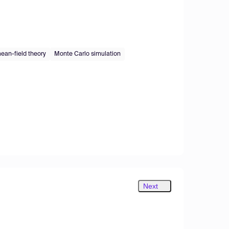
ean-field theory
Monte Carlo simulation
Next