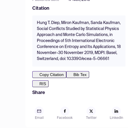
Citation
Hung T. Diep, Miron Kaufman, Sanda Kaufman,
Social Conflicts Studied by Statistical Physics
Approach and Monte Carlo Simulations, in
Proceedings of 5th International Electronic
Conference on Entropy and Its Applications, 18
November–30 November 2019, MDPI: Basel,
Switzerland, doi: 10.3390/ecea-5-06661
Copy Citation
Bib Tex
RIS
Share
Email
Facebook
Twitter
LinkedIn