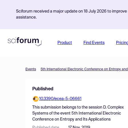
Sciforum received a major update on 18 July 2026 to improve s
assistance.
Product
Find Events
Pricin
Events
5th International Electronic Conference on Entropy and 
Published
10.3390/ecea-5-06661
This submission belongs to the session
D. Complex
Systems
of the event
5th International Electronic
Conference on Entropy and Its Applications
Published date
17 Nov, 2019