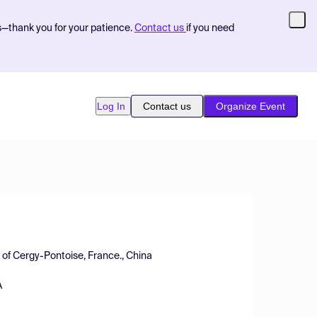
s—thank you for your patience.
Contact us
if you need
Log In
Contact us
Organize Event
y of Cergy-Pontoise, France., China
A