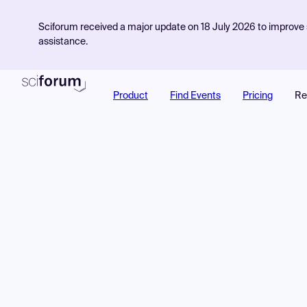
Sciforum received a major update on 18 July 2026 to improve s
assistance.
Product
Find Events
Pricing
Re