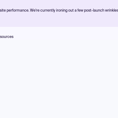
ite performance. We're currently ironing out a few post-launch wrinkle
sources