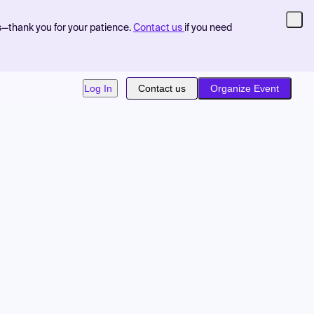
s—thank you for your patience.
Contact us
if you need
Log In
Contact us
Organize Event