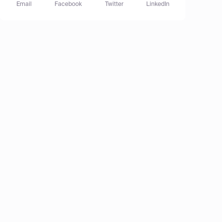
Email
Facebook
Twitter
LinkedIn