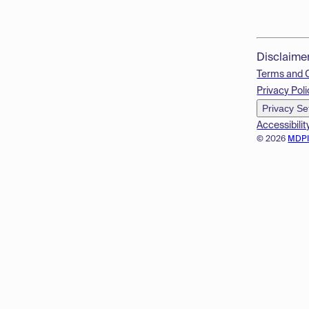
Disclaime
Terms and 
Privacy Poli
Privacy Se
Accessibilit
© 2026
MDP