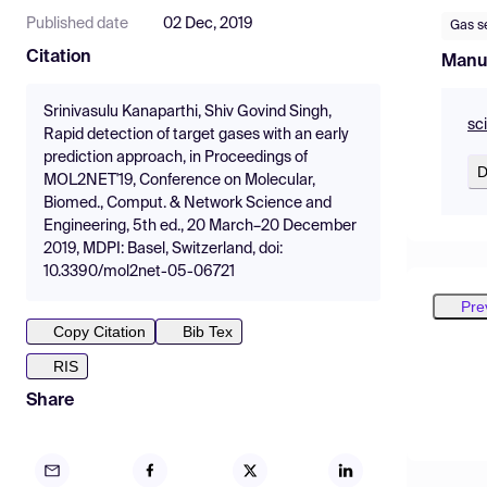
Published date
02 Dec, 2019
Gas s
Citation
Manu
Srinivasulu Kanaparthi, Shiv Govind Singh,
sc
Rapid detection of target gases with an early
prediction approach, in Proceedings of
D
MOL2NET'19, Conference on Molecular,
Biomed., Comput. & Network Science and
Engineering, 5th ed., 20 March–20 December
2019, MDPI: Basel, Switzerland, doi:
10.3390/mol2net-05-06721
Pre
Copy Citation
Bib Tex
RIS
Share