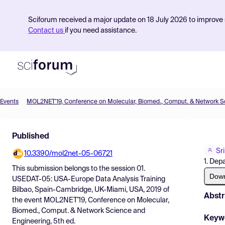
Sciforum received a major update on 18 July 2026 to improve s
Contact us
if you need assistance.
Events
Product
Published
Find Events
Sr
10.3390/mol2net-05-06721
Pricing
1. Dep
This submission belongs to the session
01.
Resources
Dow
USEDAT-05: USA-Europe Data Analysis Training
Bilbao, Spain-Cambridge, UK-Miami, USA, 2019
of
Abstr
the event
MOL2NET'19, Conference on Molecular,
Biomed., Comput. & Network Science and
Keyw
Engineering, 5th ed.