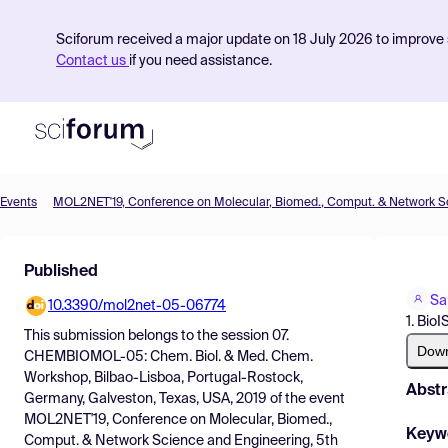
Sciforum received a major update on 18 July 2026 to improve s
Contact us
if you need assistance.
Events
Product
Published
Find Events
Sa
10.3390/mol2net-05-06774
Pricing
1. Bio
This submission belongs to the session
07.
Resources
Dow
CHEMBIOMOL-05: Chem. Biol. & Med. Chem.
Workshop, Bilbao-Lisboa, Portugal-Rostock,
Abstr
Germany, Galveston, Texas, USA, 2019
of the event
MOL2NET'19, Conference on Molecular, Biomed.,
Keyw
Comput. & Network Science and Engineering, 5th