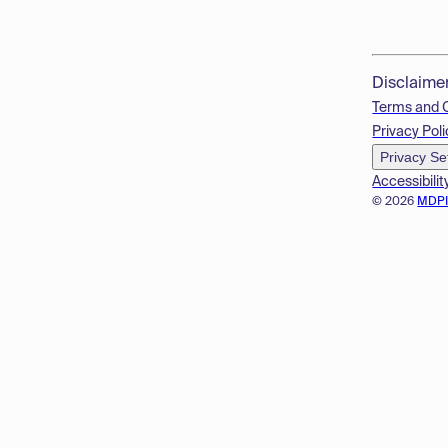
Disclaime
Terms and 
Privacy Poli
Privacy Se
Accessibilit
© 2026
MDP