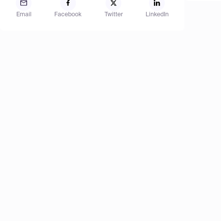
Email
Facebook
Twitter
LinkedIn