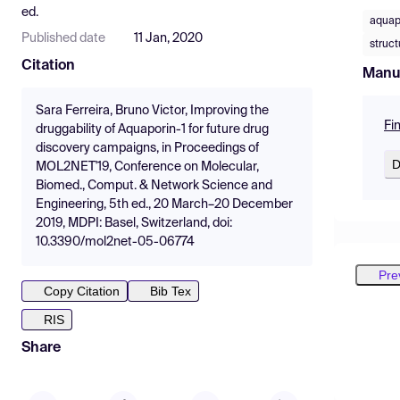
ed.
aquap
Published date
11 Jan, 2020
struc
Citation
Manu
Sara Ferreira, Bruno Victor, Improving the
Fi
druggability of Aquaporin-1 for future drug
discovery campaigns, in Proceedings of
D
MOL2NET'19, Conference on Molecular,
Biomed., Comput. & Network Science and
Engineering, 5th ed., 20 March–20 December
2019, MDPI: Basel, Switzerland, doi:
10.3390/mol2net-05-06774
Pre
Copy Citation
Bib Tex
RIS
Share