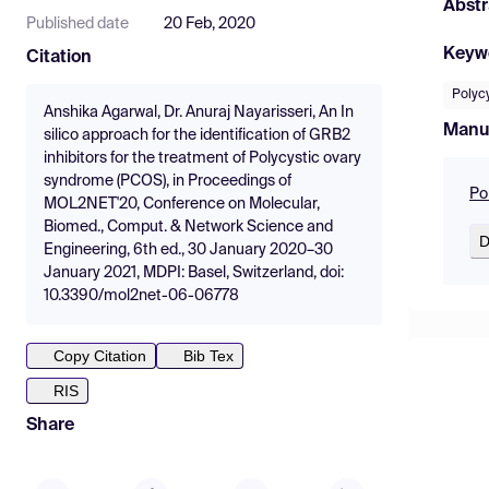
Abstr
Published date
20 Feb, 2020
Keyw
Citation
Polyc
Anshika Agarwal, Dr. Anuraj Nayarisseri, An In
Manu
silico approach for the identification of GRB2
inhibitors for the treatment of Polycystic ovary
syndrome (PCOS), in Proceedings of
Po
MOL2NET'20, Conference on Molecular,
Biomed., Comput. & Network Science and
D
Engineering, 6th ed., 30 January 2020–30
January 2021, MDPI: Basel, Switzerland, doi:
10.3390/mol2net-06-06778
Copy Citation
Bib Tex
RIS
Share