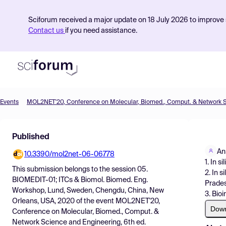
Sciforum received a major update on 18 July 2026 to improve s
Contact us
if you need assistance.
Events
Product
Published
Find Events
An
10.3390/mol2net-06-06778
Pricing
1. In 
This submission belongs to the session
05.
2. In 
Resources
BIOMEDIT-01; ITCs & Biomol. Biomed. Eng.
Prades
Workshop, Lund, Sweden, Chengdu, China, New
3. Bio
Orleans, USA, 2020
of the event
MOL2NET'20,
Dow
Conference on Molecular, Biomed., Comput. &
Network Science and Engineering, 6th ed.