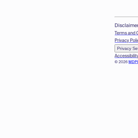
Disclaime
Terms and 
Privacy Poli
Privacy Se
Accessibilit
© 2026
MDP