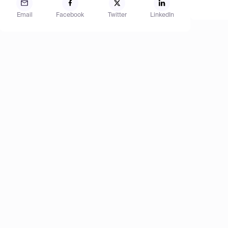
Email
Facebook
Twitter
LinkedIn